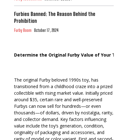
Furbies Banned: The Reason Behind the
Prohibition
Furby Boom
October 17, 2024
Determine the Original Furby Value of Your Toy
The original Furby beloved 1990s toy, has
transitioned from a childhood craze into a prized
collectible with rising market value. Initially priced
around $35, certain rare and well-preserved
Furbys can now sell for hundreds—or even
thousands—of dollars, driven by nostalgia, rarity,
and collector demand. Key factors influencing
value include the toy’s generation, condition,
originality of packaging and accessories, and
rarity of model or color variant. First and second-