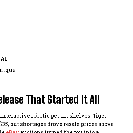
 AI
unique
lease That Started It All
nteractive robotic pet hit shelves. Tiger
$35, but shortages drove resale prices above
ile
eBay
auctions turned the toy into a