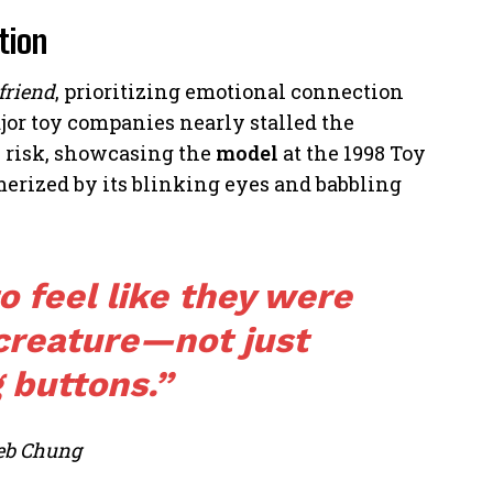
tion
 friend
, prioritizing emotional connection
jor toy companies nearly stalled the
he risk, showcasing the
model
at the 1998 Toy
erized by its blinking eyes and babbling
 feel like they were
 creature—not just
 buttons.”
eb Chung