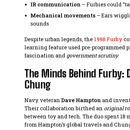
IR communication
– Furbies could “ta
Mechanical movements
– Ears wiggl
sounds
Despite urban legends, the
1998 Furby
co
learning feature used pre-programmed phr
fascination and
government scrutiny
.
The Minds Behind Furby:
Chung
Navy veteran
Dave Hampton
and inven
Their collaboration birthed an
original
ro
between toy and tech. The duo spent 18 
from Hampton’s global travels and Chung’