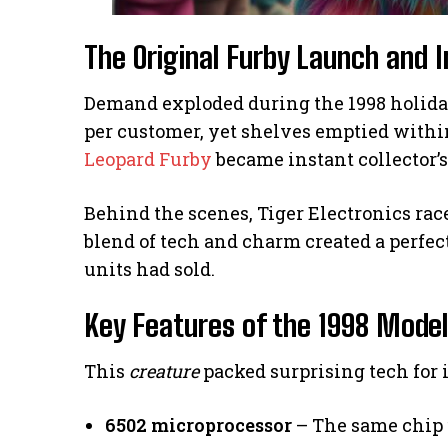
The Original Furby Launch and
Demand exploded during the 1998 holiday
per customer, yet shelves emptied within
Leopard Furby
became instant collector’s
Behind the scenes, Tiger Electronics rac
blend of tech and charm created a perfect
units had sold.
Key Features of the 1998 Model
This
creature
packed surprising tech for i
6502 microprocessor
– The same chip 