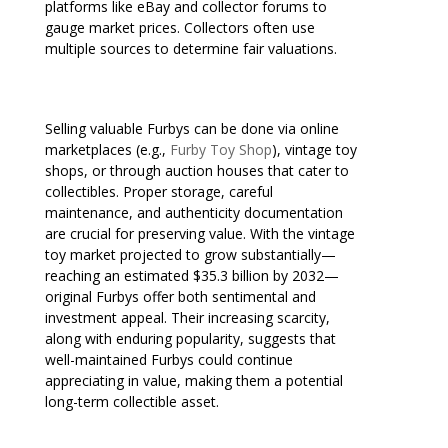
platforms like eBay and collector forums to
gauge market prices. Collectors often use
multiple sources to determine fair valuations.
Selling valuable Furbys can be done via online
marketplaces (e.g.,
Furby Toy Shop
), vintage toy
shops, or through auction houses that cater to
collectibles. Proper storage, careful
maintenance, and authenticity documentation
are crucial for preserving value. With the vintage
toy market projected to grow substantially—
reaching an estimated $35.3 billion by 2032—
original Furbys offer both sentimental and
investment appeal. Their increasing scarcity,
along with enduring popularity, suggests that
well-maintained Furbys could continue
appreciating in value, making them a potential
long-term collectible asset.