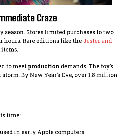
 Immediate Craze
 season. Stores limited purchases to two
 hours. Rare editions like the
Jester and
 items.
ed to meet
production
demands. The toy’s
 storm. By New Year’s Eve, over 1.8 million
ts time:
used in early Apple computers