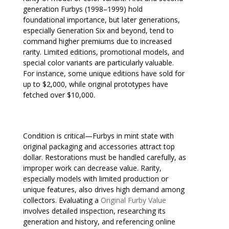
generation Furbys (1998–1999) hold
foundational importance, but later generations,
especially Generation Six and beyond, tend to
command higher premiums due to increased
rarity. Limited editions, promotional models, and
special color variants are particularly valuable.
For instance, some unique editions have sold for
up to $2,000, while original prototypes have
fetched over $10,000.
Condition is critical—Furbys in mint state with
original packaging and accessories attract top
dollar. Restorations must be handled carefully, as
improper work can decrease value. Rarity,
especially models with limited production or
unique features, also drives high demand among
collectors. Evaluating a
Original Furby Value
involves detailed inspection, researching its
generation and history, and referencing online