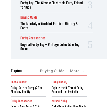
Furby Toy: The Classic Electronic Furry Friend
for Kids
Buying Guide
The Nostalgic World of Furbies: History &
Facts
Furby Accessories
Original Furby Toy – Vintage Collectible Toy
Online
Topics
Buying Guide
More
Photo Gallery
Furby History
Furby: Cute or Creepy? The
Explore the Different Furby
Shocking Reality
Personalities Available
Furby Accessories
cursed furby
How to Turn Furby Off: A
Furby Value Guide: How Much