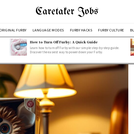
Caretaker Jobs
ORIGINAL FURBY
LANGUAGE MODES
FURBY HACKS
FURBY CULTURE
BU
How to Turn Off Furby: A Quick Guide
Learn how to turn off Furby with our simple step-by-step guide.
Discover the easiest way to power down your Furby.