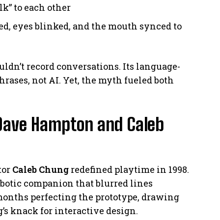
lk” to each other
ed, eyes blinked, and the mouth synced to
uldn’t record conversations. Its language-
ases, not AI. Yet, the myth fueled both
 Dave Hampton and Caleb
tor
Caleb Chung
redefined playtime in 1998.
botic companion that blurred lines
months perfecting the prototype, drawing
s knack for interactive design.