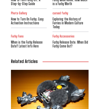
Step-by-Step Guide
is a Furby Worth
Photo Gallery
cursed furby
How to Turn On Furby: Easy
Exploring the History of
Activation Instructions
Furries in Modern Culture
Today
Furby Fans
Furby Accessories
When is the Furby Release
Furby Release Date: When Did
Date? Latest Info Here
Furby Come Out?
Related Articles