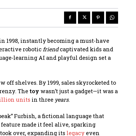
 in 1998, instantly becoming a must-have
teractive robotic
friend
captivated kids and
guage-learning AI and playful design set a
lew off shelves. By 1999, sales skyrocketed to
frenzy. The
toy
wasn’t just a gadget—it was a
llion units
in three
years
.
peak” Furbish, a fictional language that
 feature made it feel alive, sparking
took over, expanding its
legacy
even