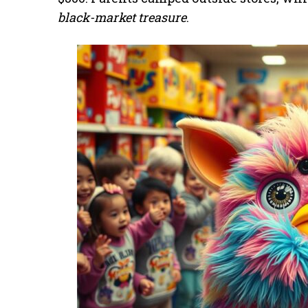
black-market treasure
.