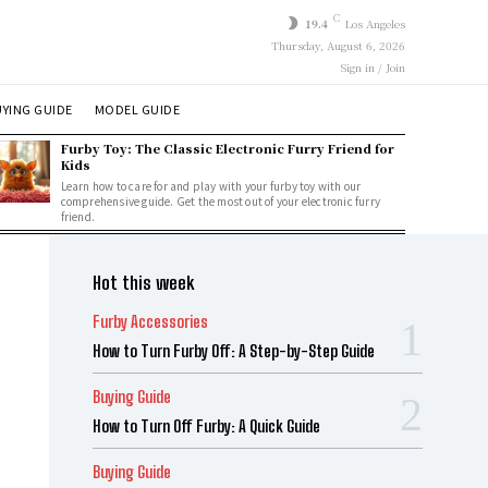
C
19.4
Los Angeles
Thursday, August 6, 2026
Sign in / Join
YING GUIDE
MODEL GUIDE
Furby Toy: The Classic Electronic Furry Friend for
Kids
Learn how to care for and play with your furby toy with our
comprehensive guide. Get the most out of your electronic furry
friend.
Hot this week
Furby Accessories
How to Turn Furby Off: A Step-by-Step Guide
Buying Guide
How to Turn Off Furby: A Quick Guide
Buying Guide