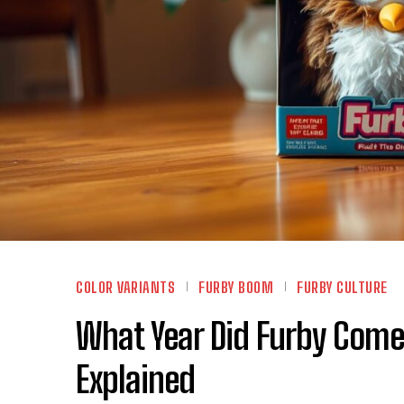
COLOR VARIANTS
FURBY BOOM
FURBY CULTURE
What Year Did Furby Come
Explained