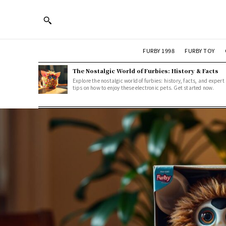
FURBY 1998
FURBY TOY
The Nostalgic World of Furbies: History & Facts
Explore the nostalgic world of furbies: history, facts, and expert
tips on how to enjoy these electronic pets. Get started now.