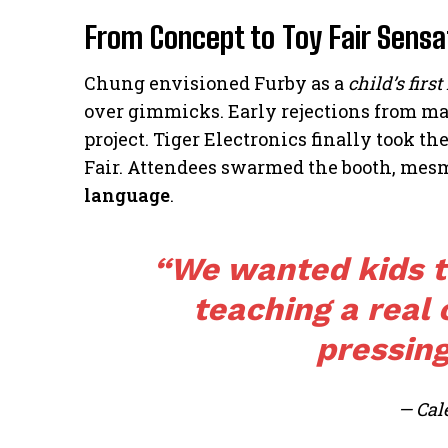
From Concept to Toy Fair Sensa
Chung envisioned Furby as a
child’s first
over gimmicks. Early rejections from ma
project. Tiger Electronics finally took t
Fair. Attendees swarmed the booth, mesm
language
.
“We wanted kids to
teaching a real
pressing
— Cal