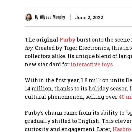
By
Allyssa Murphy
June 2, 2022
The
original
Furby
burst onto the scene
toy
. Created by Tiger Electronics, this in
collectors alike. Its unique blend of lan
new standard for
interactive toys
.
Within the first year, 1.8 million units f
14 million, thanks to its holiday season 
cultural phenomenon, selling over
40 mi
Furby’s charm came from its ability to “s
gradually shifted to English. This clever
curiosity and engagement. Later,
Hasbro