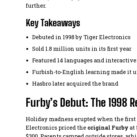
further.
Key Takeaways
Debuted in 1998 by Tiger Electronics
Sold 1.8 million units in its first year
Featured 14 languages and interactive
Furbish-to-English learning made it 
Hasbro later acquired the brand
Furby’s Debut: The 1998 Re
Holiday madness erupted when the first i
Electronics priced the
original Furby
at 
$300. Parents camped outside stores, wh