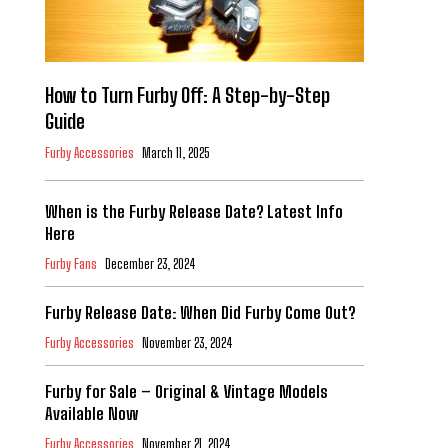
How to Turn Furby Off: A Step-by-Step
Guide
Furby Accessories
March 11, 2025
When is the Furby Release Date? Latest Info
Here
Furby Fans
December 23, 2024
Furby Release Date: When Did Furby Come Out?
Furby Accessories
November 23, 2024
Furby for Sale – Original & Vintage Models
Available Now
Furby Accessories
November 21, 2024