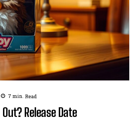
7
min.
Read
 Out? Release Date