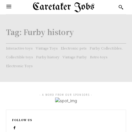
Caretaker Jobs
Tag:
Furby history
Interactive toys
Vintage Toys
Electronic pets
Furby Collectibles.
Collectible toys
Furby history
Vintage Furby
Retro toys
Electronic Toys
- A WORD FROM OUR SPONSORS -
FOLLOW US