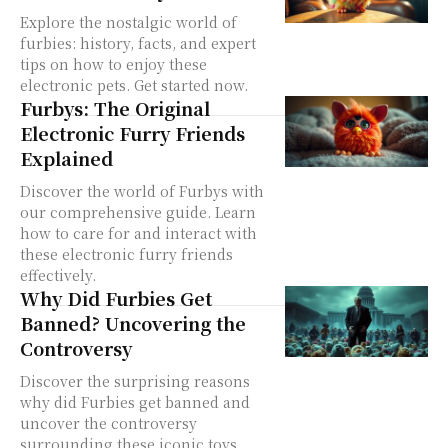
Explore the nostalgic world of
furbies: history, facts, and expert
tips on how to enjoy these
electronic pets. Get started now.
Furbys: The Original
Electronic Furry Friends
Explained
Discover the world of Furbys with
our comprehensive guide. Learn
how to care for and interact with
these electronic furry friends
effectively.
Why Did Furbies Get
Banned? Uncovering the
Controversy
Discover the surprising reasons
why did Furbies get banned and
uncover the controversy
surrounding these iconic toys.