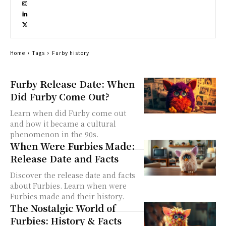
Home
Tags
Furby history
Furby Release Date: When
Did Furby Come Out?
Learn when did Furby come out
and how it became a cultural
phenomenon in the 90s.
When Were Furbies Made:
Release Date and Facts
Discover the release date and facts
about Furbies. Learn when were
Furbies made and their history.
The Nostalgic World of
Furbies: History & Facts