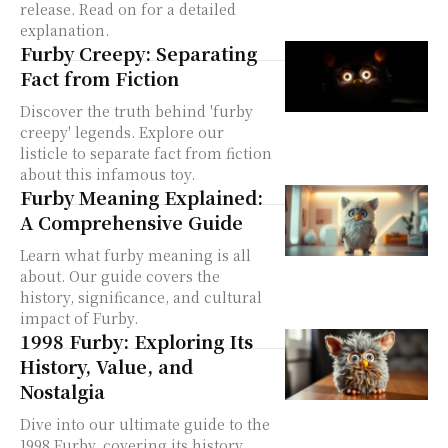
release. Read on for a detailed
explanation.
Furby Creepy: Separating
Fact from Fiction
Discover the truth behind 'furby
creepy' legends. Explore our
listicle to separate fact from fiction
about this infamous toy.
Furby Meaning Explained:
A Comprehensive Guide
Learn what furby meaning is all
about. Our guide covers the
history, significance, and cultural
impact of Furby.
1998 Furby: Exploring Its
History, Value, and
Nostalgia
Dive into our ultimate guide to the
1998 Furby, covering its history,