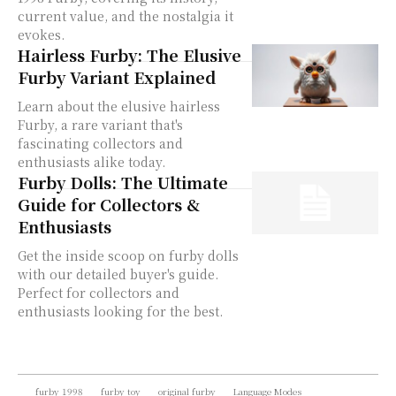
current value, and the nostalgia it
evokes.
Hairless Furby: The Elusive
Furby Variant Explained
Learn about the elusive hairless
Furby, a rare variant that's
fascinating collectors and
enthusiasts alike today.
Furby Dolls: The Ultimate
Guide for Collectors &
Enthusiasts
Get the inside scoop on furby dolls
with our detailed buyer's guide.
Perfect for collectors and
enthusiasts looking for the best.
furby 1998
furby toy
original furby
Language Modes