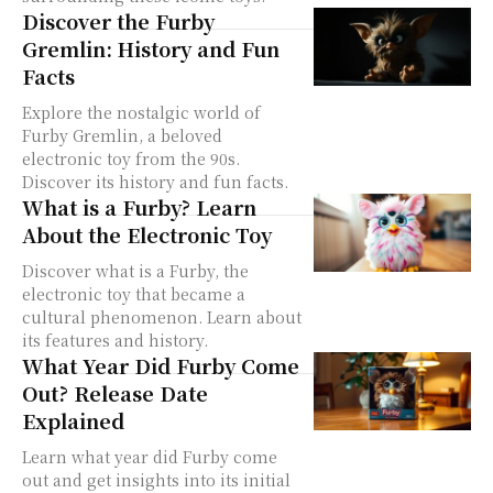
Discover the Furby
Gremlin: History and Fun
Facts
Explore the nostalgic world of
Furby Gremlin, a beloved
electronic toy from the 90s.
Discover its history and fun facts.
What is a Furby? Learn
About the Electronic Toy
Discover what is a Furby, the
electronic toy that became a
cultural phenomenon. Learn about
its features and history.
What Year Did Furby Come
Out? Release Date
Explained
Learn what year did Furby come
out and get insights into its initial