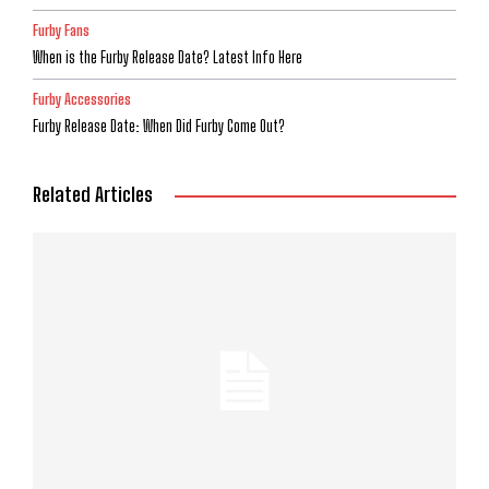
Furby Fans
When is the Furby Release Date? Latest Info Here
Furby Accessories
Furby Release Date: When Did Furby Come Out?
Related Articles