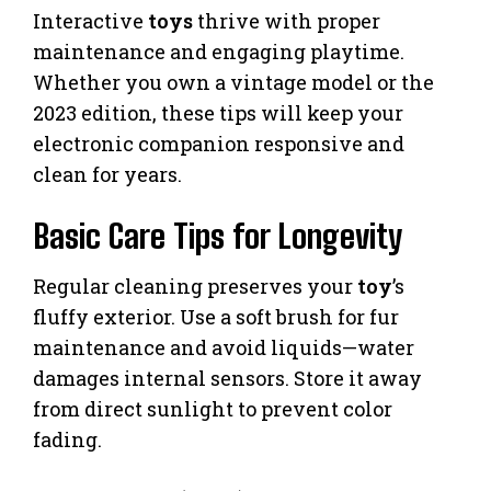
Interactive
toys
thrive with proper
maintenance and engaging playtime.
Whether you own a vintage model or the
2023 edition, these tips will keep your
electronic companion responsive and
clean for years.
Basic Care Tips for Longevity
Regular cleaning preserves your
toy
’s
fluffy exterior. Use a soft brush for fur
maintenance and avoid liquids—water
damages internal sensors. Store it away
from direct sunlight to prevent color
fading.