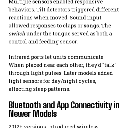
Multiple
sensors
enabled responsive
behaviors. Tilt detectors triggered different
reactions when moved. Sound input
allowed responses to claps or
songs
. The
switch
under the tongue served as both a
control and feeding sensor.
Infrared ports let units communicate.
When placed near each other, they’d “talk”
through light pulses. Later models added
light sensors for day/night cycles,
affecting sleep patterns.
Bluetooth and App Connectivity in
Newer Models
2012+ versions introduced wireless