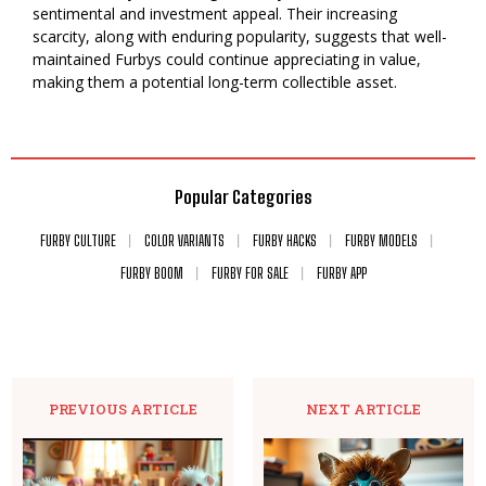
sentimental and investment appeal. Their increasing
scarcity, along with enduring popularity, suggests that well-
maintained Furbys could continue appreciating in value,
making them a potential long-term collectible asset.
Popular Categories
FURBY CULTURE
COLOR VARIANTS
FURBY HACKS
FURBY MODELS
FURBY BOOM
FURBY FOR SALE
FURBY APP
PREVIOUS ARTICLE
NEXT ARTICLE