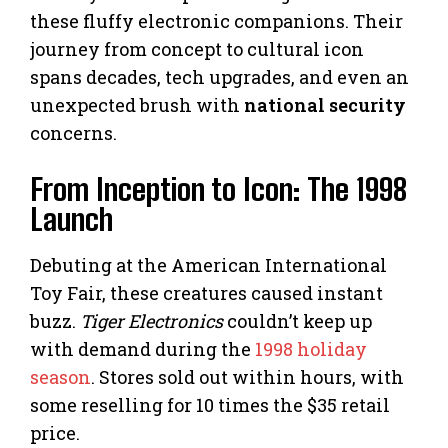
these fluffy electronic companions. Their
journey from concept to cultural icon
spans decades, tech upgrades, and even an
unexpected brush with
national security
concerns.
From Inception to Icon: The 1998
Launch
Debuting at the American International
Toy Fair, these creatures caused instant
buzz.
Tiger Electronics
couldn’t keep up
with demand during the
1998 holiday
season
. Stores sold out within hours, with
some reselling for 10 times the $35 retail
price.