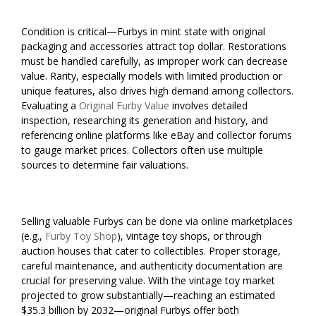
Condition is critical—Furbys in mint state with original
packaging and accessories attract top dollar. Restorations
must be handled carefully, as improper work can decrease
value. Rarity, especially models with limited production or
unique features, also drives high demand among collectors.
Evaluating a
Original Furby Value
involves detailed
inspection, researching its generation and history, and
referencing online platforms like eBay and collector forums
to gauge market prices. Collectors often use multiple
sources to determine fair valuations.
Selling valuable Furbys can be done via online marketplaces
(e.g.,
Furby Toy Shop
), vintage toy shops, or through
auction houses that cater to collectibles. Proper storage,
careful maintenance, and authenticity documentation are
crucial for preserving value. With the vintage toy market
projected to grow substantially—reaching an estimated
$35.3 billion by 2032—original Furbys offer both