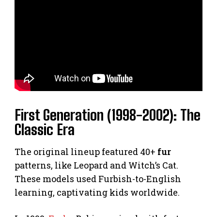
First Generation (1998-2002): The
Classic Era
The original lineup featured 40+
fur
patterns, like Leopard and Witch’s Cat.
These models used Furbish-to-English
learning, captivating kids worldwide.