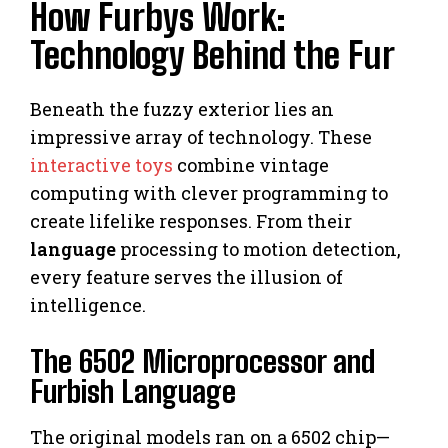
How Furbys Work:
Technology Behind the Fur
Beneath the fuzzy exterior lies an
impressive array of technology. These
interactive toys
combine vintage
computing with clever programming to
create lifelike responses. From their
language
processing to motion detection,
every feature serves the illusion of
intelligence.
The 6502 Microprocessor and
Furbish Language
The original models ran on a 6502 chip—