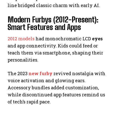
line bridged classic charm with early AI.
Modern Furbys (2012-Present):
Smart Features and Apps
2012 models
had monochromatic LCD
eyes
and app connectivity. Kids could feed or
teach them via smartphone, shaping their
personalities.
The 2023
new furby
revived nostalgia with
voice activation and glowing ears.
Accessory bundles added customization,
while discontinued app features remind us
of tech’s rapid pace.