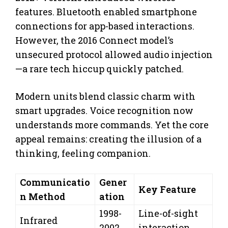
features. Bluetooth enabled smartphone
connections for app-based interactions.
However, the 2016 Connect model’s
unsecured protocol allowed audio injection
—a rare tech hiccup quickly patched.
Modern units blend classic charm with
smart upgrades. Voice recognition now
understands more commands. Yet the core
appeal remains: creating the illusion of a
thinking, feeling companion.
Communicatio
Gener
Key Feature
n Method
ation
1998-
Line-of-sight
Infrared
2002
interaction