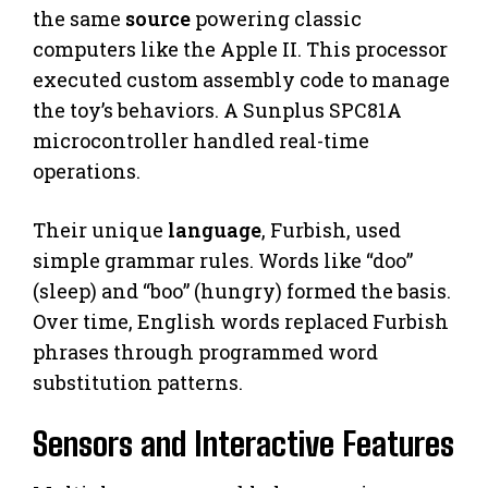
the same
source
powering classic
computers like the Apple II. This processor
executed custom assembly code to manage
the toy’s behaviors. A Sunplus SPC81A
microcontroller handled real-time
operations.
Their unique
language
, Furbish, used
simple grammar rules. Words like “doo”
(sleep) and “boo” (hungry) formed the basis.
Over time, English words replaced Furbish
phrases through programmed word
substitution patterns.
Sensors and Interactive Features