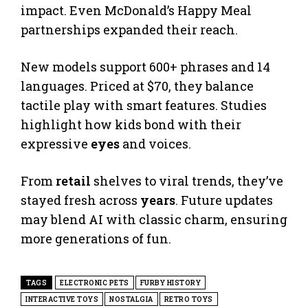
impact. Even McDonald’s Happy Meal
partnerships expanded their reach.
New models support 600+ phrases and 14
languages. Priced at $70, they balance
tactile play with smart features. Studies
highlight how kids bond with their
expressive
eyes
and voices.
From
retail
shelves to viral trends, they’ve
stayed fresh across
years
. Future updates
may blend AI with classic charm, ensuring
more generations of fun.
TAGS
ELECTRONIC PETS
FURBY HISTORY
INTERACTIVE TOYS
NOSTALGIA
RETRO TOYS