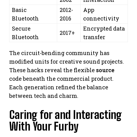
Basic
2012-
App
Bluetooth
2016
connectivity
Secure
Encrypted data
2017+
Bluetooth
transfer
The circuit-bending community has
modified units for creative sound projects.
These hacks reveal the flexible
source
code beneath the commercial product.
Each generation refined the balance
between tech and charm.
Caring for and Interacting
With Your Furby