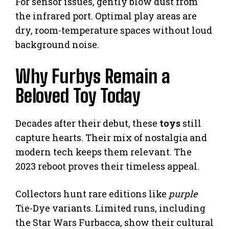
For sensor issues, gently blow dust from
the infrared port. Optimal play areas are
dry, room-temperature spaces without loud
background noise.
Why Furbys Remain a
Beloved Toy Today
Decades after their debut, these
toys
still
capture hearts. Their mix of nostalgia and
modern tech keeps them relevant. The
2023 reboot proves their timeless appeal.
Collectors hunt rare editions like
purple
Tie-Dye variants. Limited runs, including
the Star Wars Furbacca, show their cultural