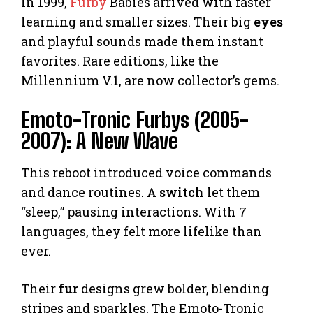
In 1999,
Furby
Babies arrived with faster
learning and smaller sizes. Their big
eyes
and playful sounds made them instant
favorites. Rare editions, like the
Millennium V.1, are now collector’s gems.
Emoto-Tronic Furbys (2005-
2007): A New Wave
This reboot introduced voice commands
and dance routines. A
switch
let them
“sleep,” pausing interactions. With 7
languages, they felt more lifelike than
ever.
Their
fur
designs grew bolder, blending
stripes and sparkles. The Emoto-Tronic