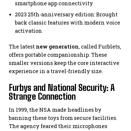
smartphone app connectivity
2023 25th-anniversary edition: Brought
back classic features with modern voice
activation
The latest
new generation
, called Furblets,
offers portable companionship. These
smaller versions keep the core interactive
experience in a travel-friendly size.
Furbys and National Security: A
Strange Connection
In 1999, the NSA made headlines by
banning these toys from secure facilities.
The agency feared their microphones