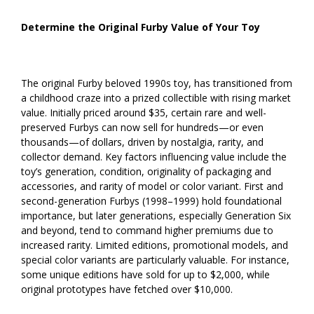
Determine the Original Furby Value of Your Toy
The original Furby beloved 1990s toy, has transitioned from
a childhood craze into a prized collectible with rising market
value. Initially priced around $35, certain rare and well-
preserved Furbys can now sell for hundreds—or even
thousands—of dollars, driven by nostalgia, rarity, and
collector demand. Key factors influencing value include the
toy’s generation, condition, originality of packaging and
accessories, and rarity of model or color variant. First and
second-generation Furbys (1998–1999) hold foundational
importance, but later generations, especially Generation Six
and beyond, tend to command higher premiums due to
increased rarity. Limited editions, promotional models, and
special color variants are particularly valuable. For instance,
some unique editions have sold for up to $2,000, while
original prototypes have fetched over $10,000.