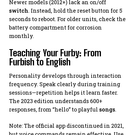
Newer models (2012+) lack an on/off
switch
. Instead, hold the reset button for 5
seconds to reboot. For older units, check the
battery compartment for corrosion
monthly.
Teaching Your Furby: From
Furbish to English
Personality develops through interaction
frequency. Speak clearly during training
sessions—repetition helps it learn faster.
The 2023 edition understands 600+
responses, from “hello” to playful
songs
.
Note: The official app discontinued in 2021,
but voice commands remain effective. Use