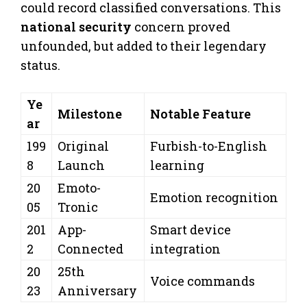
could record classified conversations. This
national security
concern proved
unfounded, but added to their legendary
status.
Ye
Milestone
Notable Feature
ar
199
Original
Furbish-to-English
8
Launch
learning
20
Emoto-
Emotion recognition
05
Tronic
201
App-
Smart device
2
Connected
integration
20
25th
Voice commands
23
Anniversary