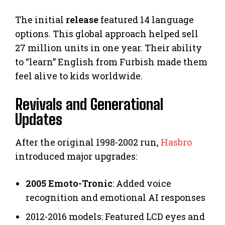
The initial
release
featured 14 language
options. This global approach helped sell
27 million units in one year. Their ability
to “learn” English from Furbish made them
feel alive to kids worldwide.
Revivals and Generational
Updates
After the original 1998-2002 run,
Hasbro
introduced major upgrades:
2005 Emoto-Tronic
: Added voice
recognition and emotional AI responses
2012-2016 models: Featured LCD eyes and