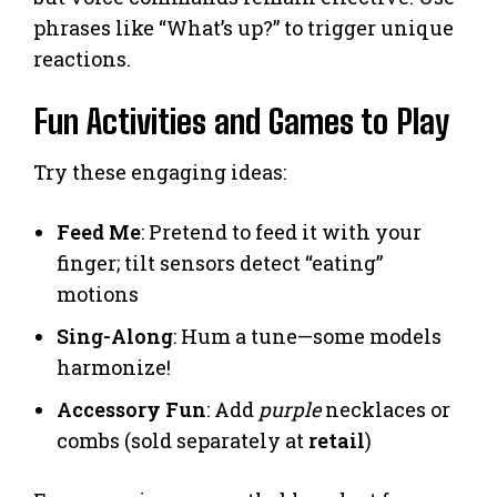
phrases like “What’s up?” to trigger unique
reactions.
Fun Activities and Games to Play
Try these engaging ideas:
Feed Me
: Pretend to feed it with your
finger; tilt sensors detect “eating”
motions
Sing-Along
: Hum a tune—some models
harmonize!
Accessory Fun
: Add
purple
necklaces or
combs (sold separately at
retail
)