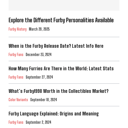
Explore the Different Furby Personalities Available
Furby History
March 20, 2025
When is the Furby Release Date? Latest Info Here
Furby Fans
December 23, 2024
How Many Furries Are There in the World: Latest Stats
Furby Fans
September 27, 2024
What’s Furby1998 Worth in the Collectibles Market?
Color Variants
September 18, 2024
Furby Language Explained: Origins and Meaning
Furby Fans
September 2, 2024