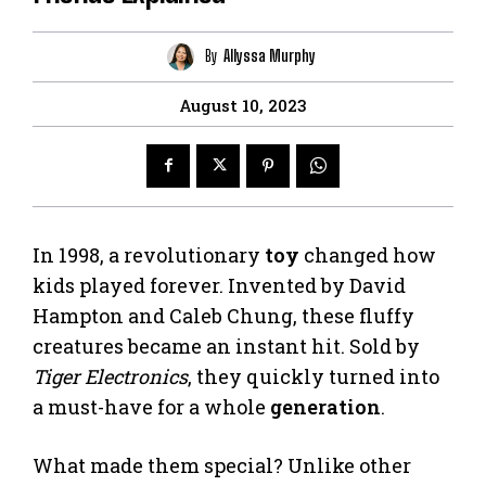
By
Allyssa Murphy
August 10, 2023
In 1998, a revolutionary
toy
changed how
kids played forever. Invented by David
Hampton and Caleb Chung, these fluffy
creatures became an instant hit. Sold by
Tiger Electronics
, they quickly turned into
a must-have for a whole
generation
.
What made them special? Unlike other