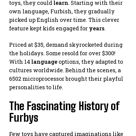
toys, they could
learn
. Starting with their
own language, Furbish, they gradually
picked up English over time. This clever
feature kept kids engaged for
years
.
Priced at $35, demand skyrocketed during
the holidays. Some resold for over $300!
With 14
language
options, they adapted to
cultures worldwide. Behind the scenes, a
6502 microprocessor brought their playful
personalities to life.
The Fascinating History of
Furbys
Few toys have captured imaginations like