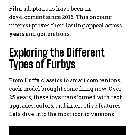
Film adaptations have been in
development since 2016. This ongoing
interest proves their lasting appeal across
years
and generations.
Exploring the Different
Types of Furbys
From fluffy classics to smart companions,
each model brought something new. Over
25 years, these toys transformed with tech
upgrades,
colors
, and interactive features.
Let’s dive into the most iconic versions.