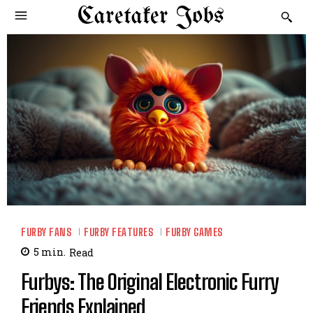
Caretaker Jobs
FURBY FANS
FURBY FEATURES
FURBY GAMES
5
min.
Read
Furbys: The Original Electronic Furry
Friends Explained