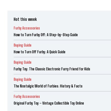
Hot this week
Furby Accessories
How to Turn Furby Off: A Step-by-Step Guide
Buying Guide
How to Turn Off Furby: A Quick Guide
Buying Guide
Furby Toy: The Classic Electronic Furry Friend for Kids
Buying Guide
The Nostalgic World of Furbies: History & Facts
Furby Accessories
Original Furby Toy – Vintage Collectible Toy Online