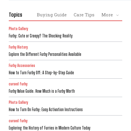
Topics
Buying Guide
Care Tips
More
Photo Gallery
Furby: Cute or Creepy? The Shocking Reality
Furby History
Explore the Different Furby Personalities Available
Furby Accessories
How to Turn Furby Off: A Step-by-Step Guide
cursed furby
Furby Value Guide: How Much is a Furby Worth
Photo Gallery
How to Turn On Furby: Easy Activation Instructions
cursed furby
Exploring the History of Furries in Modern Culture Today