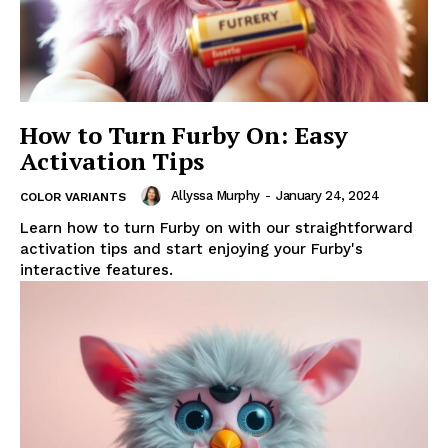
How to Turn Furby On: Easy
Activation Tips
Allyssa Murphy
-
January 24, 2024
COLOR VARIANTS
Learn how to turn Furby on with our straightforward
activation tips and start enjoying your Furby's
interactive features.