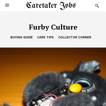
Caretaker Jobs
Furby Culture
BUYING GUIDE
CARE TIPS
COLLECTOR CORNER