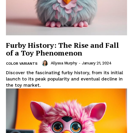
Furby History: The Rise and Fall
of a Toy Phenomenon
Allyssa Murphy
-
January 21, 2024
COLOR VARIANTS
Discover the fascinating furby history, from its initial
launch to its peak popularity and eventual decline in
the toy market.