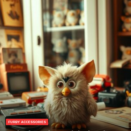
FURBY ACCESSORIES