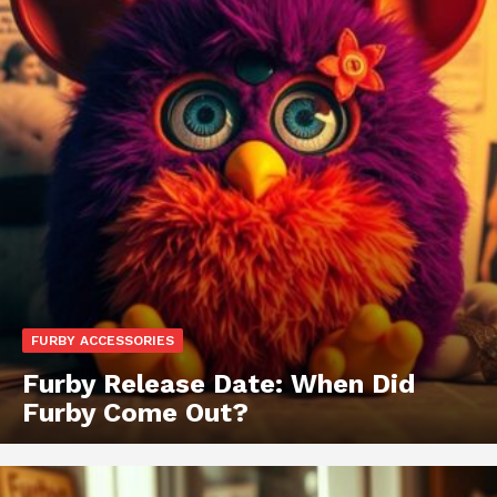
FURBY ACCESSORIES
Furby Release Date: When Did
Furby Come Out?