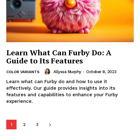
Learn What Can Furby Do: A
Guide to Its Features
Allyssa Murphy
-
October 8, 2023
COLOR VARIANTS
Learn what can Furby do and how to use it
effectively. Our guide provides insights into its
features and capabilities to enhance your Furby
experience.
1
2
3