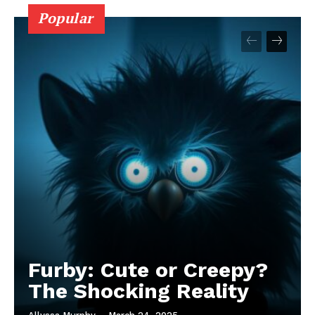
Popular
Furby: Cute or Creepy?
The Shocking Reality