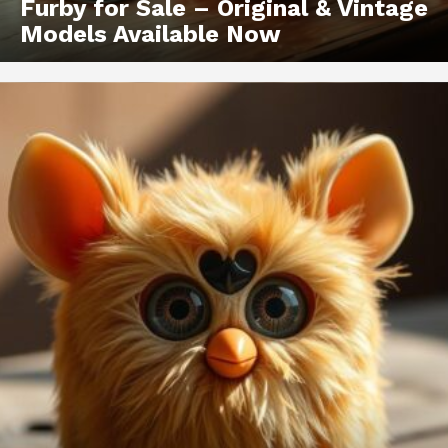
Furby for Sale – Original & Vintage
Models Available Now