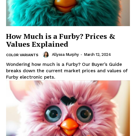
How Much is a Furby? Prices &
Values Explained
Allyssa Murphy
-
March 12, 2024
COLOR VARIANTS
Wondering how much is a Furby? Our Buyer’s Guide
breaks down the current market prices and values of
Furby electronic pets.