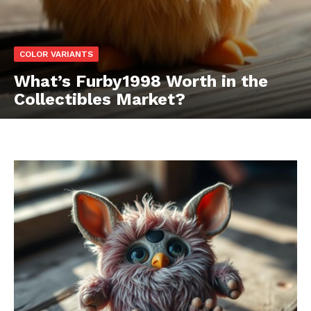
COLOR VARIANTS
What’s Furby1998 Worth in the
Collectibles Market?