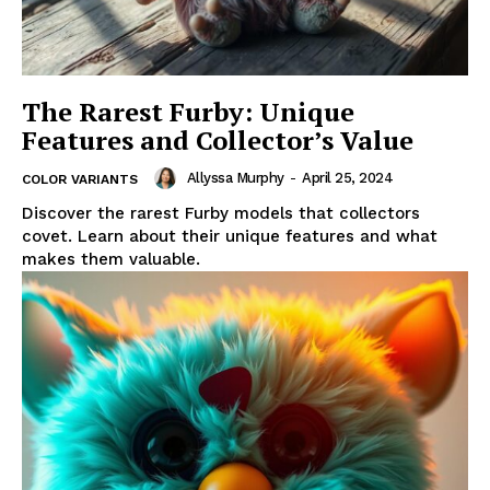
The Rarest Furby: Unique
Features and Collector’s Value
Allyssa Murphy
-
April 25, 2024
COLOR VARIANTS
Discover the rarest Furby models that collectors
covet. Learn about their unique features and what
makes them valuable.