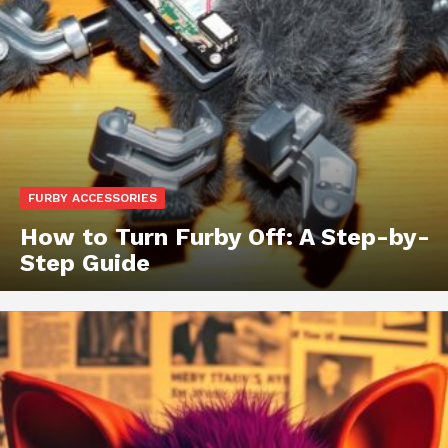
FURBY ACCESSORIES
How to Turn Furby Off: A Step-by-
Step Guide