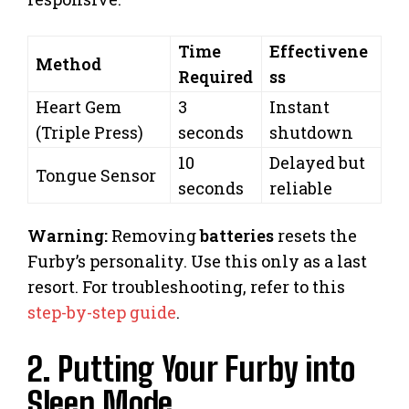
Time
Effectivene
Method
Required
ss
Heart Gem
3
Instant
(Triple Press)
seconds
shutdown
10
Delayed but
Tongue Sensor
seconds
reliable
Warning:
Removing
batteries
resets the
Furby’s personality. Use this only as a last
resort. For troubleshooting, refer to this
step-by-step guide
.
2. Putting Your Furby into
Sleep Mode