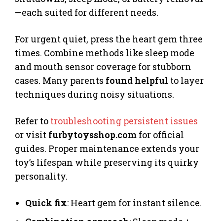
—each suited for different needs.
For urgent quiet, press the heart gem three
times. Combine methods like sleep mode
and mouth sensor coverage for stubborn
cases. Many parents
found helpful
to layer
techniques during noisy situations.
Refer to
troubleshooting persistent issues
or visit
furbytoysshop.com
for official
guides. Proper maintenance extends your
toy’s lifespan while preserving its quirky
personality.
Quick fix
: Heart gem for instant silence.