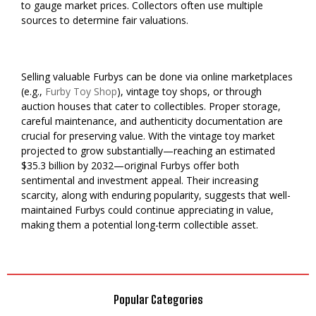
to gauge market prices. Collectors often use multiple
sources to determine fair valuations.
Selling valuable Furbys can be done via online marketplaces
(e.g.,
Furby Toy Shop
), vintage toy shops, or through
auction houses that cater to collectibles. Proper storage,
careful maintenance, and authenticity documentation are
crucial for preserving value. With the vintage toy market
projected to grow substantially—reaching an estimated
$35.3 billion by 2032—original Furbys offer both
sentimental and investment appeal. Their increasing
scarcity, along with enduring popularity, suggests that well-
maintained Furbys could continue appreciating in value,
making them a potential long-term collectible asset.
Popular Categories