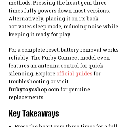
methods. Pressing the heart gem three
times fully powers down most versions.
Alternatively, placing it on its back
activates sleep mode, reducing noise while
keeping it ready for play.
For a complete reset, battery removal works
reliably. The Furby Connect model even
features an antenna control for quick
silencing. Explore
official guides
for
troubleshooting or visit
furbytoysshop.com
for genuine
replacements.
Key Takeaways
Press the heart gem three times for a full