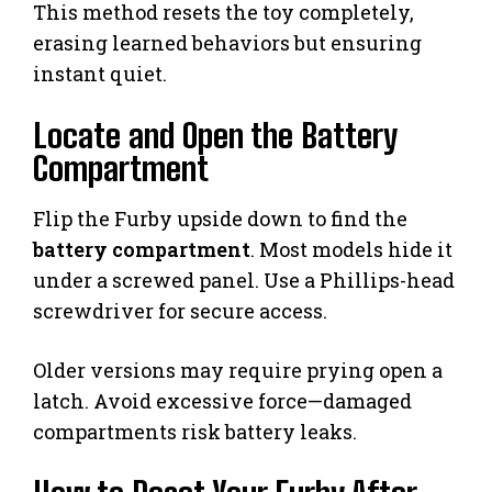
This method resets the toy completely,
erasing learned behaviors but ensuring
instant quiet.
Locate and Open the Battery
Compartment
Flip the Furby upside down to find the
battery compartment
. Most models hide it
under a screwed panel. Use a Phillips-head
screwdriver for secure access.
Older versions may require prying open a
latch. Avoid excessive force—damaged
compartments risk battery leaks.