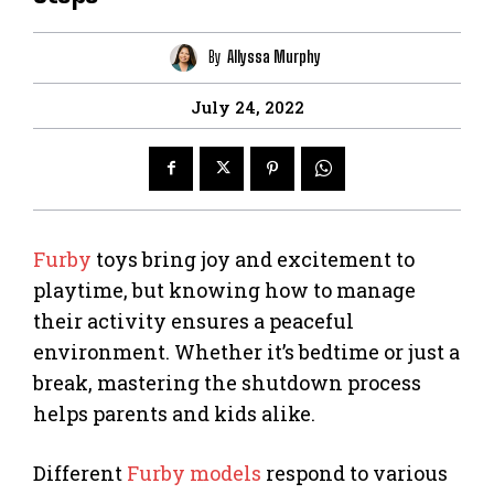
By
Allyssa Murphy
July 24, 2022
Furby
toys bring joy and excitement to
playtime, but knowing how to manage
their activity ensures a peaceful
environment. Whether it’s bedtime or just a
break, mastering the shutdown process
helps parents and kids alike.
Different
Furby models
respond to various