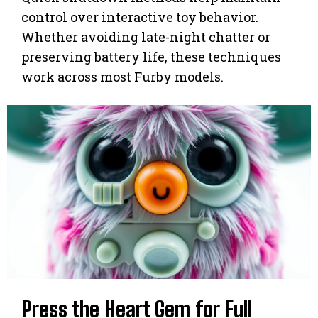
control over interactive toy behavior.
Whether avoiding late-night chatter or
preserving battery life, these techniques
work across most Furby models.
Press the Heart Gem for Full