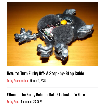
How to Turn Furby Off: A Step-by-Step Guide
Furby Accessories
March 11, 2025
When is the Furby Release Date? Latest Info Here
Furby Fans
December 23, 2024