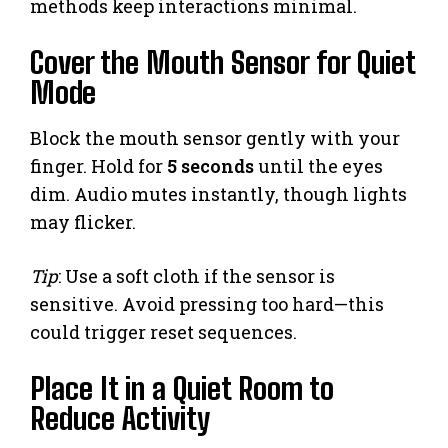
methods keep interactions minimal.
Cover the Mouth Sensor for Quiet
Mode
Block the mouth sensor gently with your
finger. Hold for
5 seconds
until the eyes
dim. Audio mutes instantly, though lights
may flicker.
Tip
: Use a soft cloth if the sensor is
sensitive. Avoid pressing too hard—this
could trigger reset sequences.
Place It in a Quiet Room to
Reduce Activity