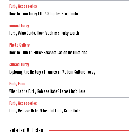
Furby Accessories
How to Turn Furby Off: A Step-by-Step Guide
cursed furby
Furby Value Guide: How Much is a Furby Worth
Photo Gallery
How to Turn On Furby: Easy Activation Instructions
cursed furby
Exploring the History of Furries in Modern Culture Today
Furby Fans
When is the Furby Release Date? Latest Info Here
Furby Accessories
Furby Release Date: When Did Furby Come Out?
Related Articles