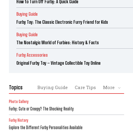
How to Turn Off Furby: A Quick Guide
Buying Guide
Furby Toy: The Classic Electronic Furry Friend for Kids
Buying Guide
The Nostalgic World of Furbies: History & Facts
Furby Accessories
Original Furby Toy – Vintage Collectible Toy Online
Topics
Buying Guide
Care Tips
More
Photo Gallery
Furby: Cute or Creepy? The Shocking Reality
Furby History
Explore the Different Furby Personalities Available