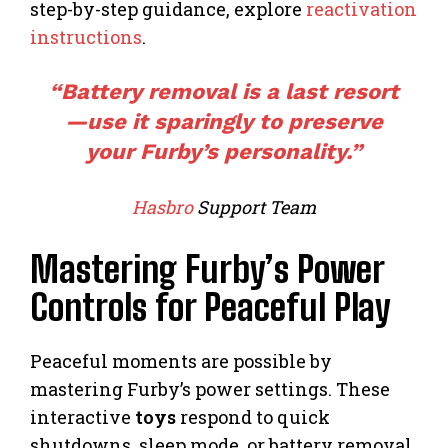
step-by-step guidance, explore
reactivation
instructions
.
“Battery removal is a last resort
—use it sparingly to preserve
your Furby’s personality.”
Hasbro
Support Team
Mastering Furby’s Power
Controls for Peaceful Play
Peaceful moments are possible by
mastering Furby’s power settings. These
interactive
toys
respond to quick
shutdowns, sleep mode, or battery removal