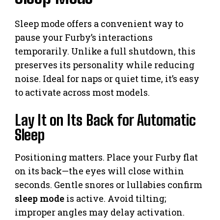
Sleep mode offers a convenient way to
pause your Furby’s interactions
temporarily. Unlike a full shutdown, this
preserves its personality while reducing
noise. Ideal for naps or quiet time, it’s easy
to activate across most models.
Lay It on Its Back for Automatic
Sleep
Positioning matters. Place your Furby flat
on its back—the eyes will close within
seconds. Gentle snores or lullabies confirm
sleep mode
is active. Avoid tilting;
improper angles may delay activation.