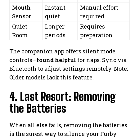
Mouth
Instant
Manual effort
Sensor
quiet
required
Quiet
Longer
Requires
Room
periods
preparation
The companion app offers silent mode
controls—
found helpful
for naps. Sync via
Bluetooth to adjust settings remotely. Note:
Older models lack this feature.
4. Last Resort: Removing
the Batteries
When all else fails, removing the batteries
is the surest way to silence your Furby.