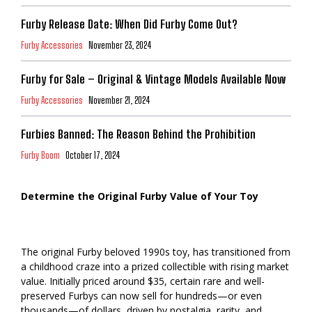
Furby Release Date: When Did Furby Come Out?
Furby Accessories
November 23, 2024
Furby for Sale – Original & Vintage Models Available Now
Furby Accessories
November 21, 2024
Furbies Banned: The Reason Behind the Prohibition
Furby Boom
October 17, 2024
Determine the Original Furby Value of Your Toy
The original Furby beloved 1990s toy, has transitioned from
a childhood craze into a prized collectible with rising market
value. Initially priced around $35, certain rare and well-
preserved Furbys can now sell for hundreds—or even
thousands—of dollars, driven by nostalgia, rarity, and