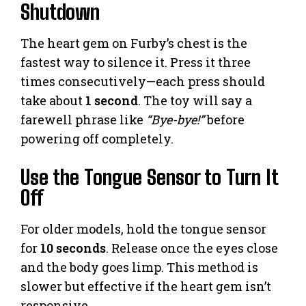
Shutdown
The heart gem on Furby’s chest is the
fastest way to silence it. Press it three
times consecutively—each press should
take about
1 second
. The toy will say a
farewell phrase like
“Bye-bye!”
before
powering off completely.
Use the Tongue Sensor to Turn It
Off
For older models, hold the tongue sensor
for
10 seconds
. Release once the eyes close
and the body goes limp. This method is
slower but effective if the heart gem isn’t
responsive.