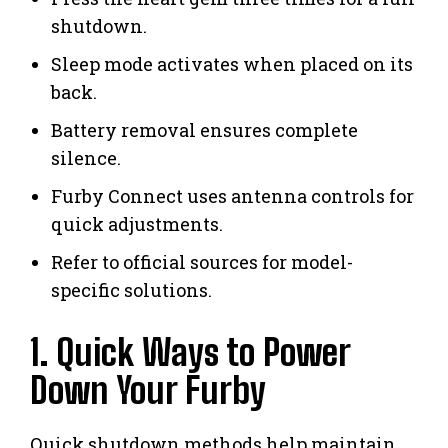
shutdown.
Sleep mode activates when placed on its
back.
Battery removal ensures complete
silence.
Furby Connect uses antenna controls for
quick adjustments.
Refer to official sources for model-
specific solutions.
1. Quick Ways to Power
Down Your Furby
Quick shutdown methods help maintain