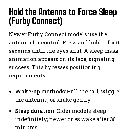
Hold the Antenna to Force Sleep
(Furby Connect)
Newer Furby Connect models use the
antenna for control. Press and hold it for
5
seconds
until the eyes shut. A sleep mask
animation appears on its face, signaling
success. This bypasses positioning
requirements.
Wake-up methods
: Pull the tail, wiggle
the antenna, or shake gently.
Sleep duration
: Older models sleep
indefinitely; newer ones wake after 30
minutes.