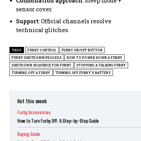
Combination approach
: Sleep mode +
sensor cover.
Support
: Official channels resolve
technical glitches.
TAGS
FURBY CONTROL
FURBY ON/OFF BUTTON
FURBY SHUTDOWN PROCESS
HOW TO POWER DOWN A FURBY
SHUTDOWN SEQUENCE FOR FURBY
STOPPING A TALKING FURBY
TURNING OFF A FURBY
TURNING OFF FURBY'S BATTERY
Hot this week
Furby Accessories
How to Turn Furby Off: A Step-by-Step Guide
Buying Guide