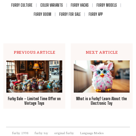
FURBY CULTURE
COLOR VARIANTS
FURBY HACKS
FURBY MODELS
FURBY BOOM
FURBY FOR SALE
FURBY APP
PREVIOUS ARTICLE
NEXT ARTICLE
Furby Sale – Limited Time Offer on
What is a Furby? Learn About the
Vintage Toys
Electronic Toy
furby 1998
furby toy
original furby
Language Modes