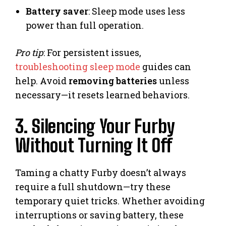
Battery saver
: Sleep mode uses less
power than full operation.
Pro tip
: For persistent issues,
troubleshooting sleep mode
guides can
help. Avoid
removing batteries
unless
necessary—it resets learned behaviors.
3. Silencing Your Furby
Without Turning It Off
Taming a chatty Furby doesn’t always
require a full shutdown—try these
temporary quiet tricks. Whether avoiding
interruptions or saving battery, these