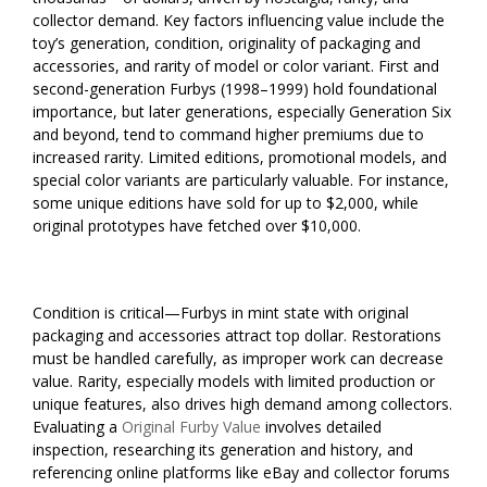
collector demand. Key factors influencing value include the
toy’s generation, condition, originality of packaging and
accessories, and rarity of model or color variant. First and
second-generation Furbys (1998–1999) hold foundational
importance, but later generations, especially Generation Six
and beyond, tend to command higher premiums due to
increased rarity. Limited editions, promotional models, and
special color variants are particularly valuable. For instance,
some unique editions have sold for up to $2,000, while
original prototypes have fetched over $10,000.
Condition is critical—Furbys in mint state with original
packaging and accessories attract top dollar. Restorations
must be handled carefully, as improper work can decrease
value. Rarity, especially models with limited production or
unique features, also drives high demand among collectors.
Evaluating a
Original Furby Value
involves detailed
inspection, researching its generation and history, and
referencing online platforms like eBay and collector forums