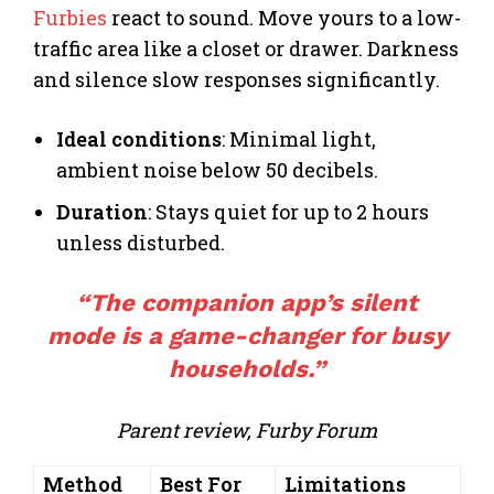
Furbies
react to sound. Move yours to a low-
traffic area like a closet or drawer. Darkness
and silence slow responses significantly.
Ideal conditions
: Minimal light,
ambient noise below 50 decibels.
Duration
: Stays quiet for up to 2 hours
unless disturbed.
“The companion app’s silent
mode is a game-changer for busy
households.”
Parent review, Furby Forum
Method
Best For
Limitations