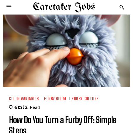
Caretaker Jobs
COLOR VARIANTS
FURBY BOOM
FURBY CULTURE
4
min.
Read
How Do You Turn a Furby Off: Simple
Steps