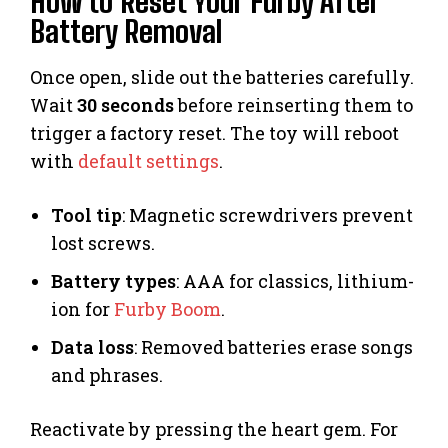
How to Reset Your Furby After
Battery Removal
Once open, slide out the batteries carefully.
Wait
30 seconds
before reinserting them to
trigger a factory reset. The toy will reboot
with
default settings
.
Tool tip
: Magnetic screwdrivers prevent
lost screws.
Battery types
: AAA for classics, lithium-
ion for
Furby Boom
.
Data loss
: Removed batteries erase songs
and phrases.
Reactivate by pressing the heart gem. For