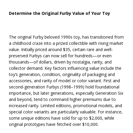
Determine the Original Furby Value of Your Toy
The original Furby beloved 1990s toy, has transitioned from
a childhood craze into a prized collectible with rising market
value. Initially priced around $35, certain rare and well-
preserved Furbys can now sell for hundreds—or even
thousands—of dollars, driven by nostalgia, rarity, and
collector demand. Key factors influencing value include the
toy’s generation, condition, originality of packaging and
accessories, and rarity of model or color variant. First and
second-generation Furbys (1998–1999) hold foundational
importance, but later generations, especially Generation Six
and beyond, tend to command higher premiums due to
increased rarity. Limited editions, promotional models, and
special color variants are particularly valuable. For instance,
some unique editions have sold for up to $2,000, while
original prototypes have fetched over $10,000.