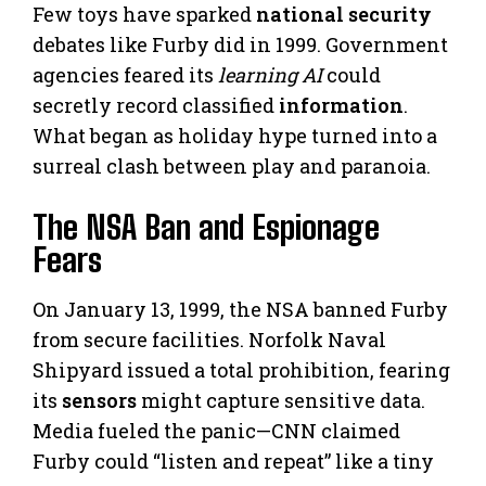
Few toys have sparked
national security
debates like Furby did in 1999. Government
agencies feared its
learning AI
could
secretly record classified
information
.
What began as holiday hype turned into a
surreal clash between play and paranoia.
The NSA Ban and Espionage
Fears
On January 13, 1999, the NSA banned Furby
from secure facilities. Norfolk Naval
Shipyard issued a total prohibition, fearing
its
sensors
might capture sensitive data.
Media fueled the panic—CNN claimed
Furby could “listen and repeat” like a tiny