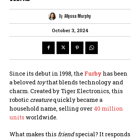
By
Allyssa Murphy
October 3, 2024
Since its debut in 1998, the
Furby
has been
a beloved
toy
that blends technology and
charm. Created by Tiger Electronics, this
robotic
creature
quickly became a
household name, selling over
40 million
units
worldwide.
What makes this
friend
special? It responds