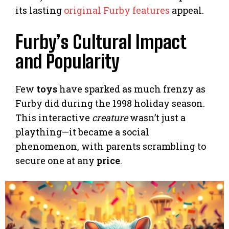
its lasting
original Furby features
appeal.
Furby’s Cultural Impact
and Popularity
Few
toys
have sparked as much frenzy as
Furby did during the 1998 holiday season.
This interactive
creature
wasn’t just a
plaything—it became a social
phenomenon, with parents scrambling to
secure one at any
price
.