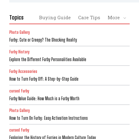
Topics
Buying Guide
Care Tips
More
Photo Gallery
Furby: Cute or Creepy? The Shocking Reality
Furby History
Explore the Different Furby Personalities Available
Furby Accessories
How to Turn Furby Off: A Step-by-Step Guide
cursed furby
Furby Value Guide: How Much is a Furby Worth
Photo Gallery
How to Turn On Furby: Easy Activation Instructions
cursed furby
Exploring the History of Furries in Modern Culture Today