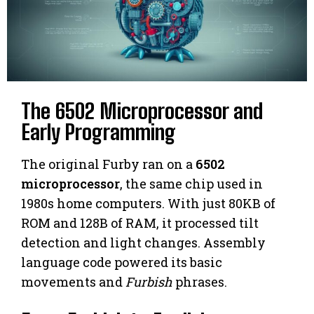
The 6502 Microprocessor and
Early Programming
The original Furby ran on a
6502
microprocessor
, the same chip used in
1980s home computers. With just 80KB of
ROM and 128B of RAM, it processed tilt
detection and light changes. Assembly
language code powered its basic
movements and
Furbish
phrases.