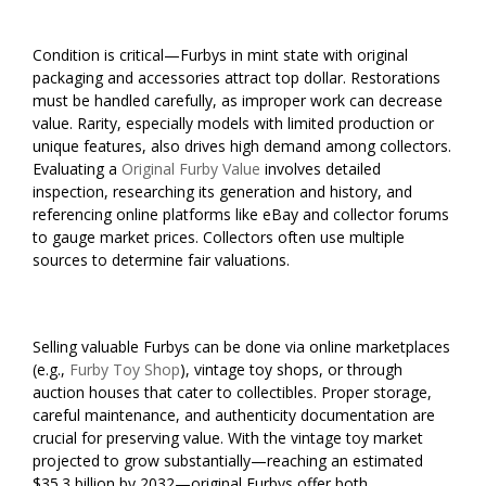
Condition is critical—Furbys in mint state with original
packaging and accessories attract top dollar. Restorations
must be handled carefully, as improper work can decrease
value. Rarity, especially models with limited production or
unique features, also drives high demand among collectors.
Evaluating a
Original Furby Value
involves detailed
inspection, researching its generation and history, and
referencing online platforms like eBay and collector forums
to gauge market prices. Collectors often use multiple
sources to determine fair valuations.
Selling valuable Furbys can be done via online marketplaces
(e.g.,
Furby Toy Shop
), vintage toy shops, or through
auction houses that cater to collectibles. Proper storage,
careful maintenance, and authenticity documentation are
crucial for preserving value. With the vintage toy market
projected to grow substantially—reaching an estimated
$35.3 billion by 2032—original Furbys offer both