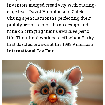
inventors merged creativity with cutting-
edge tech. David Hampton and Caleb
Chung spent 18 months perfecting their
prototype—nine months on design and
nine on bringing their
interactive pet
to
life. Their hard work paid off when Furby
first dazzled crowds at the 1998 American
International Toy Fair.