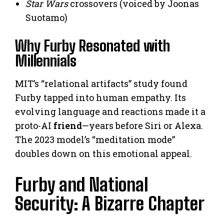
Star Wars
crossovers (voiced by Joonas
Suotamo)
Why Furby Resonated with
Millennials
MIT’s “relational artifacts” study found
Furby tapped into human empathy. Its
evolving language and reactions made it a
proto-AI
friend
—years before Siri or Alexa.
The 2023 model’s “meditation mode”
doubles down on this emotional appeal.
Furby and National
Security: A Bizarre Chapter