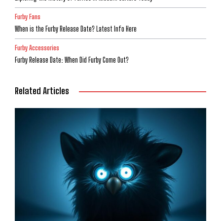
Furby Fans
When is the Furby Release Date? Latest Info Here
Furby Accessories
Furby Release Date: When Did Furby Come Out?
Related Articles