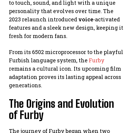
to touch, sound, and light with a unique
personality that evolves over time. The
2023 relaunch introduced
voice
-activated
features and a sleek new design, keeping it
fresh for modern fans.
From its 6502 microprocessor to the playful
Furbish language system, the
Furby
remains a cultural icon. Its upcoming film
adaptation proves its lasting appeal across
generations.
The Origins and Evolution
of Furby
The journey of Furby began when two