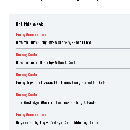
Hot this week
Furby Accessories
How to Turn Furby Off: A Step-by-Step Guide
Buying Guide
How to Turn Off Furby: A Quick Guide
Buying Guide
Furby Toy: The Classic Electronic Furry Friend for Kids
Buying Guide
The Nostalgic World of Furbies: History & Facts
Furby Accessories
Original Furby Toy – Vintage Collectible Toy Online