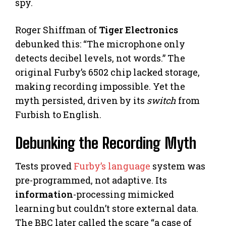
spy.
Roger Shiffman of
Tiger Electronics
debunked this: “The microphone only
detects decibel levels, not words.” The
original Furby’s 6502 chip lacked storage,
making recording impossible. Yet the
myth persisted, driven by its
switch
from
Furbish to English.
Debunking the Recording Myth
Tests proved
Furby’s language
system was
pre-programmed, not adaptive. Its
information
-processing mimicked
learning but couldn’t store external data.
The BBC later called the scare “a case of