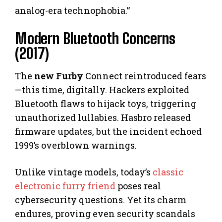
analog-era technophobia.”
Modern Bluetooth Concerns
(2017)
The
new Furby
Connect reintroduced fears
—this time, digitally. Hackers exploited
Bluetooth flaws to hijack toys, triggering
unauthorized lullabies. Hasbro released
firmware updates, but the incident echoed
1999’s overblown warnings.
Unlike vintage models, today’s
classic
electronic furry friend
poses real
cybersecurity questions. Yet its charm
endures, proving even security scandals