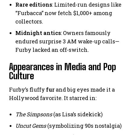
Rare editions
: Limited-run designs like
“Furbacca” now fetch $1,000+ among
collectors.
Midnight antics
: Owners famously
endured surprise 3 AM wake-up calls—
Furby lacked an off-switch.
Appearances in Media and Pop
Culture
Furby’s fluffy
fur
and big eyes made it a
Hollywood favorite. It starred in:
The Simpsons
(as Lisa’s sidekick)
Uncut Gems
(symbolizing 90s nostalgia)