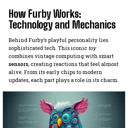
How Furby Works:
Technology and Mechanics
Behind Furby’s playful personality lies
sophisticated tech. This iconic
toy
combines vintage computing with smart
sensors
, creating reactions that feel almost
alive. From its early chips to modern
updates, each part plays a role in its charm.