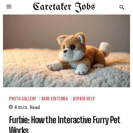
Caretaker Jobs
PHOTO GALLERY
RARE EDITIONS
REPAIR HELP
4
min.
Read
Furbie: How the Interactive Furry Pet
Works