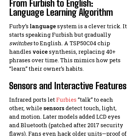
From Furbish to English:
Language Learning Algorithm
Furby’s
language
system is a clever trick. It
starts speaking Furbish but gradually
switches
to English. A TSP50C04 chip
handles
voice
synthesis, replacing 40+
phrases over time. This mimics how pets
“learn” their owner’s habits.
Sensors and Interactive Features
Infrared ports let
Furbies
“talk” to each
other, while
sensors
detect touch, light,
and motion. Later models added LCD eyes
and Bluetooth (patched after 2017 security
flaws). Fans even hack older units—proof of