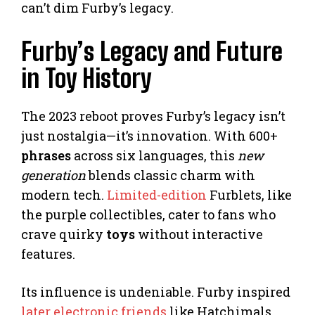
can’t dim Furby’s legacy.
Furby’s Legacy and Future
in Toy History
The 2023 reboot proves Furby’s legacy isn’t
just nostalgia—it’s innovation. With 600+
phrases
across six languages, this
new
generation
blends classic charm with
modern tech.
Limited-edition
Furblets, like
the purple collectibles, cater to fans who
crave quirky
toys
without interactive
features.
Its influence is undeniable. Furby inspired
later electronic friends
like Hatchimals,