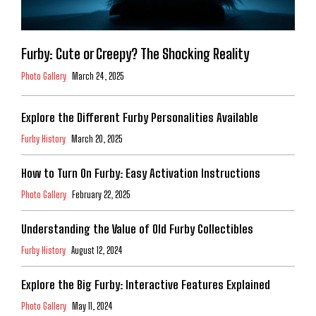
Furby: Cute or Creepy? The Shocking Reality
Photo Gallery
March 24, 2025
Explore the Different Furby Personalities Available
Furby History
March 20, 2025
How to Turn On Furby: Easy Activation Instructions
Photo Gallery
February 22, 2025
Understanding the Value of Old Furby Collectibles
Furby History
August 12, 2024
Explore the Big Furby: Interactive Features Explained
Photo Gallery
May 11, 2024