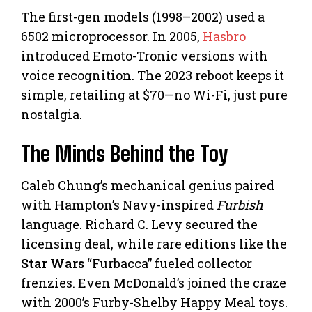
The first-gen models (1998–2002) used a
6502 microprocessor. In 2005,
Hasbro
introduced Emoto-Tronic versions with
voice recognition. The 2023 reboot keeps it
simple, retailing at $70—no Wi-Fi, just pure
nostalgia.
The Minds Behind the Toy
Caleb Chung’s mechanical genius paired
with Hampton’s Navy-inspired
Furbish
language. Richard C. Levy secured the
licensing deal, while rare editions like the
Star Wars
“Furbacca” fueled collector
frenzies. Even McDonald’s joined the craze
with 2000’s Furby-Shelby Happy Meal toys.