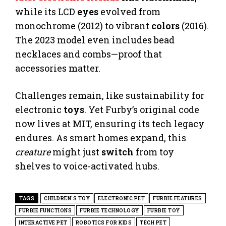
while its LCD
eyes
evolved from
monochrome (2012) to vibrant
colors
(2016).
The 2023 model even includes bead
necklaces and combs—proof that
accessories matter.
Challenges remain, like sustainability for
electronic
toys
. Yet Furby’s original code
now lives at MIT, ensuring its tech legacy
endures. As smart homes expand, this
creature
might just
switch
from toy
shelves to voice-activated hubs.
TAGS
CHILDREN'S TOY
ELECTRONIC PET
FURBIE FEATURES
FURBIE FUNCTIONS
FURBIE TECHNOLOGY
FURBIE TOY
INTERACTIVE PET
ROBOTICS FOR KIDS
TECH PET