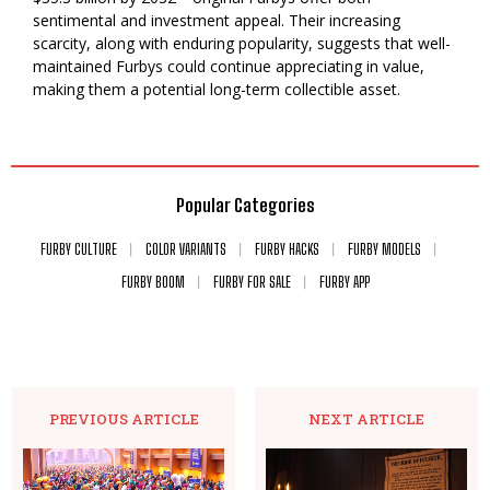
sentimental and investment appeal. Their increasing
scarcity, along with enduring popularity, suggests that well-
maintained Furbys could continue appreciating in value,
making them a potential long-term collectible asset.
Popular Categories
FURBY CULTURE
COLOR VARIANTS
FURBY HACKS
FURBY MODELS
FURBY BOOM
FURBY FOR SALE
FURBY APP
PREVIOUS ARTICLE
NEXT ARTICLE