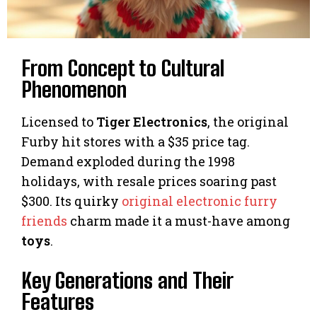
From Concept to Cultural
Phenomenon
Licensed to
Tiger Electronics
, the original
Furby hit stores with a $35 price tag.
Demand exploded during the 1998
holidays, with resale prices soaring past
$300. Its quirky
original electronic furry
friends
charm made it a must-have among
toys
.
Key Generations and Their
Features