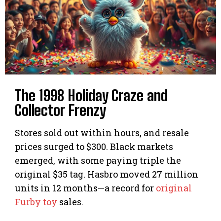
The 1998 Holiday Craze and
Collector Frenzy
Stores sold out within hours, and resale
prices surged to $300. Black markets
emerged, with some paying triple the
original $35 tag. Hasbro moved 27 million
units in 12 months—a record for
original
Furby toy
sales.