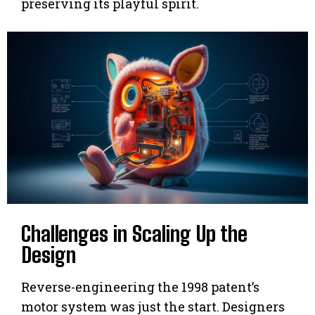
preserving its playful spirit.
Challenges in Scaling Up the
Design
Reverse-engineering the 1998 patent’s
motor system was just the start. Designers