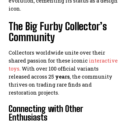
evolution, cementing its status as a design
icon.
The Big Furby Collector’s
Community
Collectors worldwide unite over their
shared passion for these iconic
interactive
toys
. With over 100 official variants
released across 25
years
, the community
thrives on trading rare finds and
restoration projects.
Connecting with Other
Enthusiasts