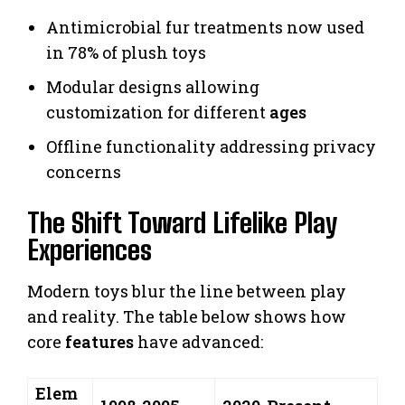
Antimicrobial fur treatments now used
in 78% of plush toys
Modular designs allowing
customization for different
ages
Offline functionality addressing privacy
concerns
The Shift Toward Lifelike Play
Experiences
Modern toys blur the line between play
and reality. The table below shows how
core
features
have advanced:
Elem