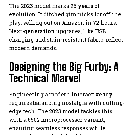
The 2023 model marks 25
years
of
evolution. It ditched gimmicks for offline
play, selling out on Amazon in 72 hours.
Next-
generation
upgrades, like USB
charging and stain-resistant fabric, reflect
modern demands.
Designing the Big Furby: A
Technical Marvel
Engineering a modern interactive
toy
requires balancing nostalgia with cutting-
edge tech. The 2023
model
tackles this
with a 6502 microprocessor variant,
ensuring seamless responses while