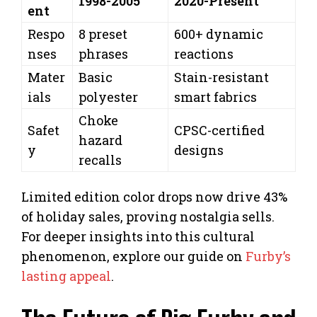
1998-2005
2020-Present
ent
Respo
8 preset
600+ dynamic
nses
phrases
reactions
Mater
Basic
Stain-resistant
ials
polyester
smart fabrics
Choke
Safet
CPSC-certified
hazard
y
designs
recalls
Limited edition color drops now drive 43%
of holiday sales, proving nostalgia sells.
For deeper insights into this cultural
phenomenon, explore our guide on
Furby’s
lasting appeal
.