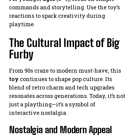
commands and storytelling. Use the toy’s
reactions to spark creativity during
playtime.
The Cultural Impact of Big
Furby
From 90s craze to modern must-have, this
toy
continues to shape pop culture. Its
blend of retro charm and tech upgrades
resonates across generations. Today, it’s not
just a plaything—it’s a symbol of
interactive nostalgia.
Nostalgia and Modern Appeal