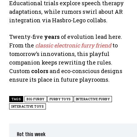
Educational trials explore speech therapy
adaptations, while rumors swirl about AR
integration via Hasbro-Lego collabs.
Twenty-five
years
of evolution lead here.
From the
classic electronic furry friend
to
tomorrow’s innovations, this playful
companion keeps rewriting the rules.
Custom
colors
and eco-conscious designs
ensure its place in future playrooms.
TAGS
BIG FURBY
FURBY TOYS
INTERACTIVE FURBY
INTERACTIVE TOYS
Hot this week