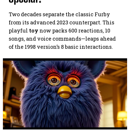
Two decades separate the classic Furby
from its advanced 2023 counterpart. This
playful
toy
now packs 600 reactions, 10
songs, and voice commands—leaps ahead
of the 1998 version’s 8 basic interactions.