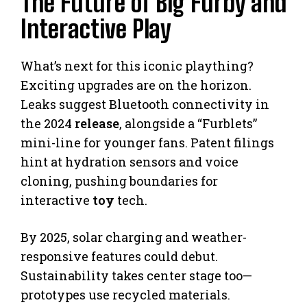
The Future of Big Furby and
Interactive Play
What’s next for this iconic plaything?
Exciting upgrades are on the horizon.
Leaks suggest Bluetooth connectivity in
the 2024
release
, alongside a “Furblets”
mini-line for younger fans. Patent filings
hint at hydration sensors and voice
cloning, pushing boundaries for
interactive
toy
tech.
By 2025, solar charging and weather-
responsive features could debut.
Sustainability takes center stage too—
prototypes use recycled materials.