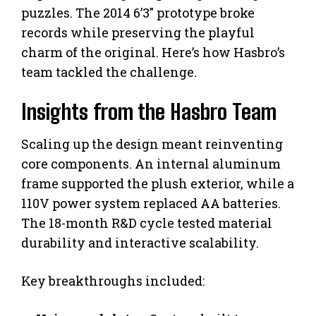
puzzles. The 2014 6’3″ prototype broke
records while preserving the playful
charm of the original. Here’s how Hasbro’s
team tackled the challenge.
Insights from the Hasbro Team
Scaling up the design meant reinventing
core components. An internal aluminum
frame supported the plush exterior, while a
110V power system replaced AA batteries.
The 18-month R&D cycle tested material
durability and interactive scalability.
Key breakthroughs included: