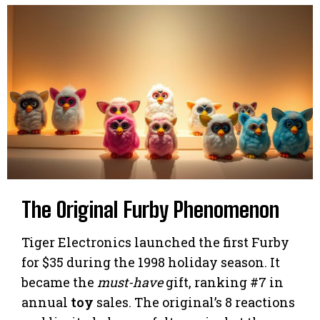
The Original Furby Phenomenon
Tiger Electronics launched the first Furby
for $35 during the 1998 holiday season. It
became the
must-have
gift, ranking #7 in
annual
toy
sales. The original’s 8 reactions