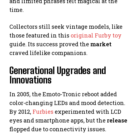
and limited phrases felt magical at the
time.
Collectors still seek vintage models, like
those featured in this
original Furby toy
guide. Its success proved the
market
craved lifelike companions.
Generational Upgrades and
Innovations
In 2005, the Emoto-Tronic reboot added
color-changing LEDs and mood detection.
By 2012,
Furbies
experimented with LCD
eyes and smartphone apps, but the
release
flopped due to connectivity issues.