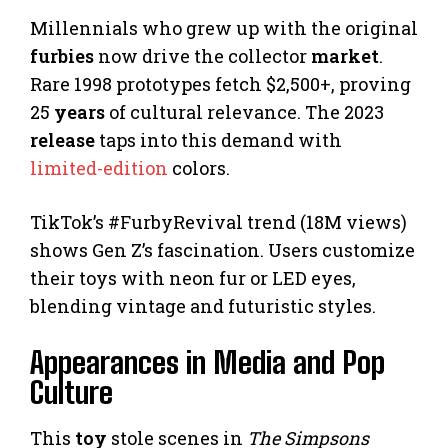
Millennials who grew up with the original
furbies
now drive the collector
market
.
Rare 1998 prototypes fetch $2,500+, proving
25
years
of cultural relevance. The 2023
release
taps into this demand with
limited-edition
colors.
TikTok’s #FurbyRevival trend (18M views)
shows Gen Z’s fascination. Users customize
their toys with neon fur or LED eyes,
blending vintage and futuristic styles.
Appearances in Media and Pop
Culture
This
toy
stole scenes in
The Simpsons