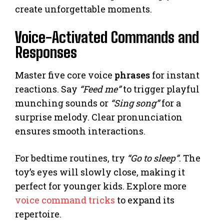
create unforgettable moments.
Voice-Activated Commands and
Responses
Master five core voice
phrases
for instant
reactions. Say
“Feed me”
to trigger playful
munching sounds or
“Sing song”
for a
surprise melody. Clear pronunciation
ensures smooth interactions.
For bedtime routines, try
“Go to sleep”
. The
toy’s eyes will slowly close, making it
perfect for younger kids. Explore more
voice command tricks
to expand its
repertoire.