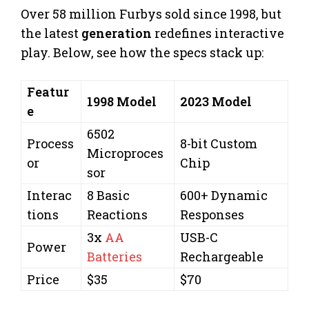
Over 58 million Furbys sold since 1998, but
the latest
generation
redefines interactive
play. Below, see how the specs stack up:
Featur
1998 Model
2023 Model
e
6502
Process
8-bit Custom
Microproces
or
Chip
sor
Interac
8 Basic
600+ Dynamic
tions
Reactions
Responses
3x
AA
USB-C
Power
Batteries
Rechargeable
Price
$35
$70