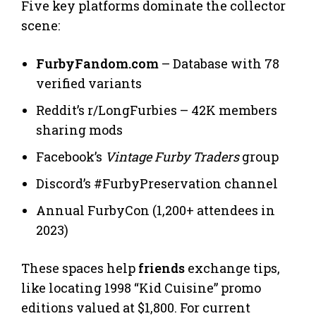
Five key platforms dominate the collector
scene:
FurbyFandom.com
– Database with 78
verified variants
Reddit’s r/LongFurbies – 42K members
sharing mods
Facebook’s
Vintage Furby Traders
group
Discord’s #FurbyPreservation channel
Annual FurbyCon (1,200+ attendees in
2023)
These spaces help
friends
exchange tips,
like locating 1998 “Kid Cuisine” promo
editions valued at $1,800. For current