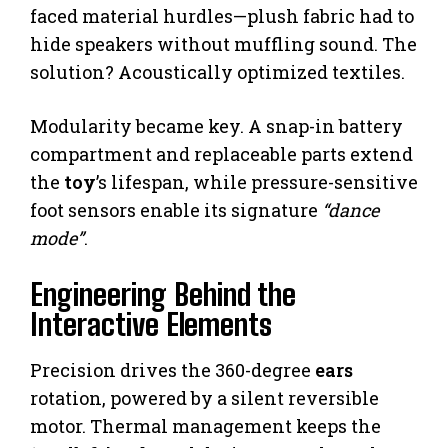
faced material hurdles—plush fabric had to
hide speakers without muffling sound. The
solution? Acoustically optimized textiles.
Modularity became key. A snap-in battery
compartment and replaceable parts extend
the
toy
’s lifespan, while pressure-sensitive
foot sensors enable its signature
“dance
mode”
.
Engineering Behind the
Interactive Elements
Precision drives the 360-degree
ears
rotation, powered by a silent reversible
motor. Thermal management keeps the