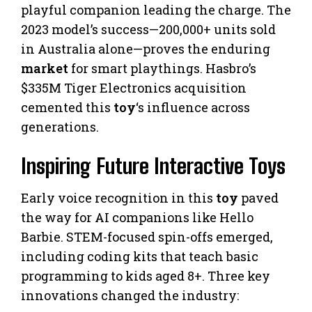
playful companion leading the charge. The
2023 model’s success—200,000+ units sold
in Australia alone—proves the enduring
market
for smart playthings. Hasbro’s
$335M Tiger Electronics acquisition
cemented this
toy
‘s influence across
generations.
Inspiring Future Interactive Toys
Early voice recognition in this
toy
paved
the way for AI companions like Hello
Barbie. STEM-focused spin-offs emerged,
including coding kits that teach basic
programming to kids aged 8+. Three key
innovations changed the industry: