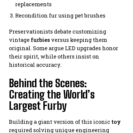
replacements
Recondition fur using pet brushes
Preservationists debate customizing
vintage
furbies
versus keeping them
original. Some argue LED upgrades honor
their spirit, while others insist on
historical accuracy.
Behind the Scenes:
Creating the World’s
Largest Furby
Building a giant version of this iconic
toy
required solving unique engineering