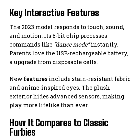
Key Interactive Features
The 2023 model responds to touch, sound,
and motion. Its 8-bit chip processes
commands like
“dance mode”
instantly.
Parents love the USB-rechargeable battery,
a upgrade from disposable cells.
New
features
include stain-resistant fabric
and anime-inspired eyes. The plush
exterior hides advanced sensors, making
play more lifelike than ever.
How It Compares to Classic
Furbies