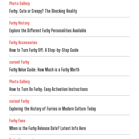
Photo Gallery
Furby: Cute or Creepy? The Shocking Reality
Furby History
Explore the Different Furby Personalities Available
Furby Accessories
How to Turn Furby Off: A Step-by-Step Guide
cursed furby
Furby Value Guide: How Much is a Furby Worth
Photo Gallery
How to Turn On Furby: Easy Activation Instructions
cursed furby
Exploring the History of Furries in Modern Culture Today
Furby Fans
When is the Furby Release Date? Latest Info Here