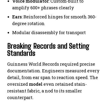
Voice modulator
: Custom-built to
amplify 600+ phrases clearly
Ears
: Reinforced hinges for smooth 360-
degree rotation
Modular disassembly for transport
Breaking Records and Setting
Standards
Guinness World Records required precise
documentation. Engineers measured every
detail, from ear span to reaction speed. The
oversized
model
even retained stain-
resistant fabric, a nod to its smaller
counterpart.