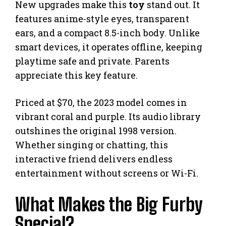
New upgrades make this
toy
stand out. It
features anime-style eyes, transparent
ears, and a compact 8.5-inch body. Unlike
smart devices, it operates offline, keeping
playtime safe and private. Parents
appreciate this key feature.
Priced at $70, the 2023 model comes in
vibrant coral and purple. Its audio library
outshines the original 1998 version.
Whether singing or chatting, this
interactive friend delivers endless
entertainment without screens or Wi-Fi.
What Makes the Big Furby
Special?