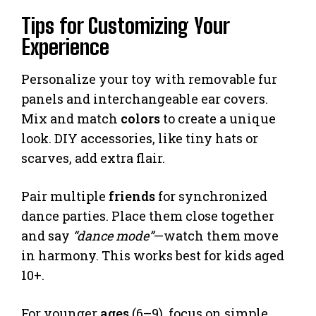
Tips for Customizing Your
Experience
Personalize your toy with removable fur
panels and interchangeable ear covers.
Mix and match
colors
to create a unique
look. DIY accessories, like tiny hats or
scarves, add extra flair.
Pair multiple
friends
for synchronized
dance parties. Place them close together
and say
“dance mode”
—watch them move
in harmony. This works best for kids aged
10+.
For younger
ages
(6–9), focus on simple