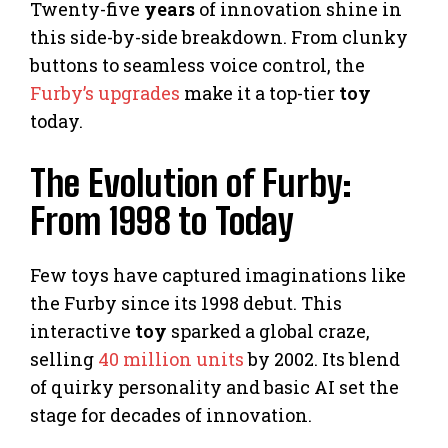
Twenty-five
years
of innovation shine in
this side-by-side breakdown. From clunky
buttons to seamless voice control, the
Furby’s upgrades
make it a top-tier
toy
today.
The Evolution of Furby:
From 1998 to Today
Few toys have captured imaginations like
the Furby since its 1998 debut. This
interactive
toy
sparked a global craze,
selling
40 million units
by 2002. Its blend
of quirky personality and basic AI set the
stage for decades of innovation.