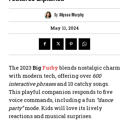
By
Allyssa Murphy
May 11, 2024
The 2023
Big
Furby
blends nostalgic charm
with modern tech, offering over
600
interactive phrases
and 10 catchy songs.
This playful companion responds to five
voice commands, including a fun
“dance
party”
mode. Kids will love its lively
reactions and musical surprises.