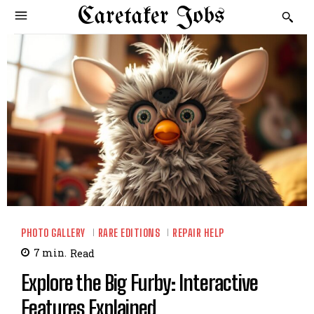
Caretaker Jobs
PHOTO GALLERY
RARE EDITIONS
REPAIR HELP
7
min.
Read
Explore the Big Furby: Interactive
Features Explained