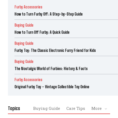
Furby Accessories
How to Turn Furby Off: A Step-by-Step Guide
Buying Guide
How to Turn Off Furby: A Quick Guide
Buying Guide
Furby Toy: The Classic Electronic Furry Friend for Kids
Buying Guide
The Nostalgic World of Furbies: History & Facts
Furby Accessories
Original Furby Toy – Vintage Collectible Toy Online
Topics
Buying Guide
Care Tips
More