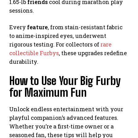
1.65-lb
friends
cool during marathon play
sessions.
Every
feature
, from stain-resistant fabric
to anime-inspired eyes, underwent
rigorous testing. For collectors of
rare
collectible Furbys
, these upgrades redefine
durability.
How to Use Your Big Furby
for Maximum Fun
Unlock endless entertainment with your
playful companion’s advanced features.
Whether you’re a first-time owner or a
seasoned fan, these tips will help you