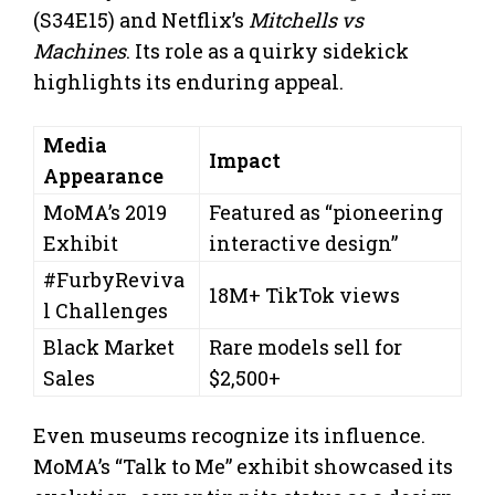
(S34E15) and Netflix’s
Mitchells vs
Machines
. Its role as a quirky sidekick
highlights its enduring appeal.
Media
Impact
Appearance
MoMA’s 2019
Featured as “pioneering
Exhibit
interactive design”
#FurbyReviva
18M+ TikTok views
l Challenges
Black Market
Rare models sell for
Sales
$2,500+
Even museums recognize its influence.
MoMA’s “Talk to Me” exhibit showcased its