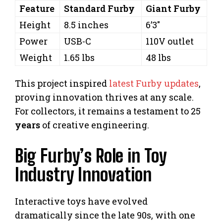
Feature
Standard Furby
Giant Furby
Height
8.5 inches
6’3″
Power
USB-C
110V outlet
Weight
1.65 lbs
48 lbs
This project inspired
latest Furby updates
,
proving innovation thrives at any scale.
For collectors, it remains a testament to 25
years
of creative engineering.
Big Furby’s Role in Toy
Industry Innovation
Interactive toys have evolved
dramatically since the late 90s, with one