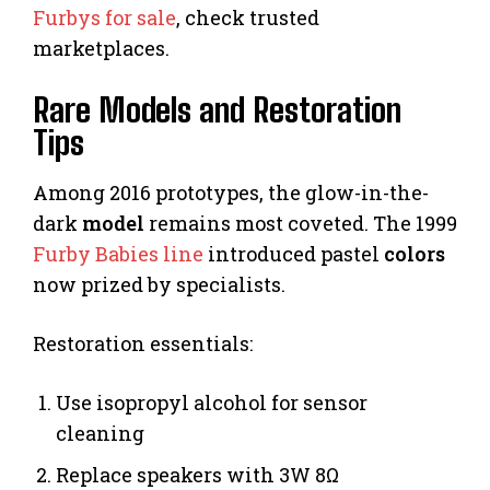
Furbys for sale
, check trusted
marketplaces.
Rare Models and Restoration
Tips
Among 2016 prototypes, the glow-in-the-
dark
model
remains most coveted. The 1999
Furby Babies line
introduced pastel
colors
now prized by specialists.
Restoration essentials:
Use isopropyl alcohol for sensor
cleaning
Replace speakers with 3W 8Ω