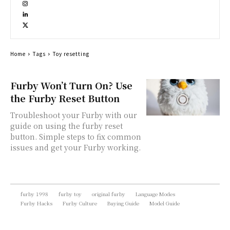
Home
Tags
Toy resetting
Furby Won’t Turn On? Use
the Furby Reset Button
Troubleshoot your Furby with our
guide on using the furby reset
button. Simple steps to fix common
issues and get your Furby working.
furby 1998
furby toy
original furby
Language Modes
Furby Hacks
Furby Culture
Buying Guide
Model Guide