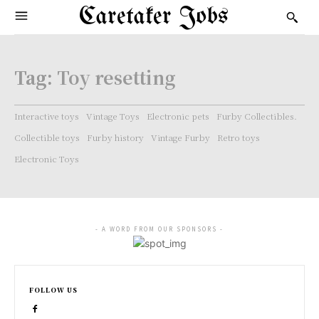
Caretaker Jobs
Tag:
Toy resetting
Interactive toys
Vintage Toys
Electronic pets
Furby Collectibles.
Collectible toys
Furby history
Vintage Furby
Retro toys
Electronic Toys
- A WORD FROM OUR SPONSORS -
FOLLOW US