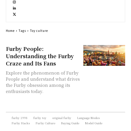
Home
Tags
Toy culture
Furby People:
Understanding the Furby
Craze and Its Fans
Explore the phenomenon of Furby
People and understand what drives
the Furby obsession among its
enthusiasts today.
furby 1998
furby toy
original furby
Language Modes
Furby Hacks
Furby Culture
Buying Guide
Model Guide