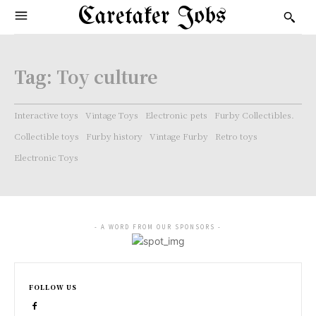
Caretaker Jobs
Tag:
Toy culture
Interactive toys
Vintage Toys
Electronic pets
Furby Collectibles.
Collectible toys
Furby history
Vintage Furby
Retro toys
Electronic Toys
- A WORD FROM OUR SPONSORS -
FOLLOW US