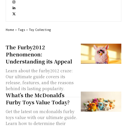
Home
Tags
Toy Collecting
The Furby2012
Phenomenon:
Understanding its Appeal
Learn about the furby2012 craze:
Our ultimate guide covers its
release, features, and the reasons
behind its lasting popularity.
What’s the McDonald’s
Furby Toys Value Today?
Get the latest on mcdonalds furby
toys value with our ultimate guide.
Learn how to determine their