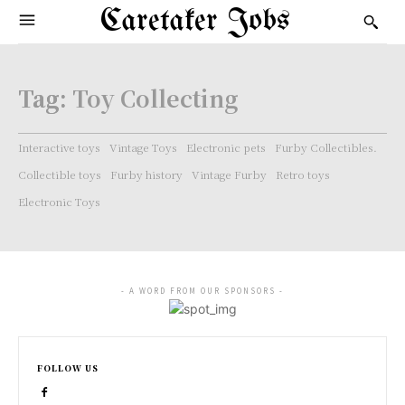
Caretaker Jobs
Tag:
Toy Collecting
Interactive toys
Vintage Toys
Electronic pets
Furby Collectibles.
Collectible toys
Furby history
Vintage Furby
Retro toys
Electronic Toys
- A WORD FROM OUR SPONSORS -
FOLLOW US