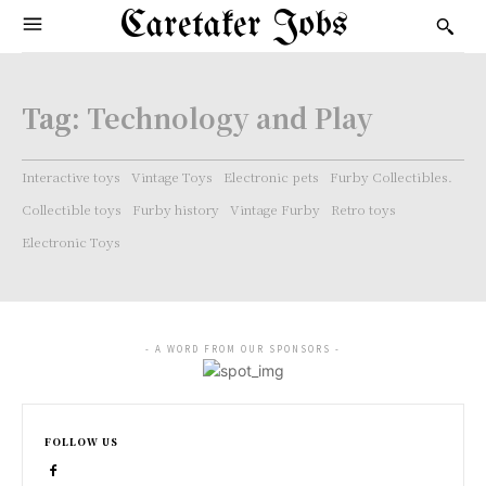
Caretaker Jobs
Tag:
Technology and Play
Interactive toys
Vintage Toys
Electronic pets
Furby Collectibles.
Collectible toys
Furby history
Vintage Furby
Retro toys
Electronic Toys
- A WORD FROM OUR SPONSORS -
FOLLOW US