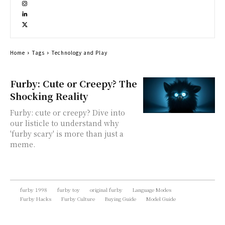
Home
Tags
Technology and Play
Furby: Cute or Creepy? The
Shocking Reality
Furby: cute or creepy? Dive into
our listicle to understand why
'furby scary' is more than just a
meme.
furby 1998
furby toy
original furby
Language Modes
Furby Hacks
Furby Culture
Buying Guide
Model Guide