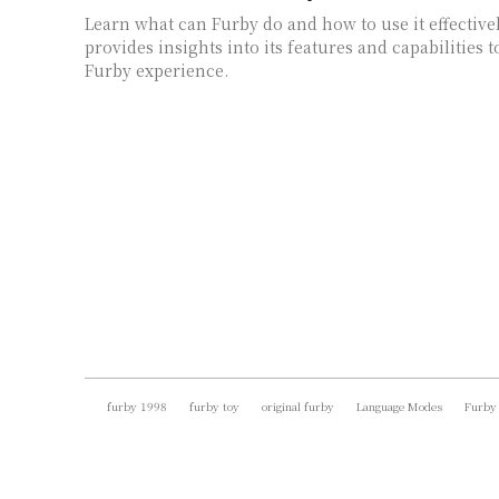
Learn what can Furby do and how to use it effective
provides insights into its features and capabilities
Furby experience.
furby 1998
furby toy
original furby
Language Modes
Furby