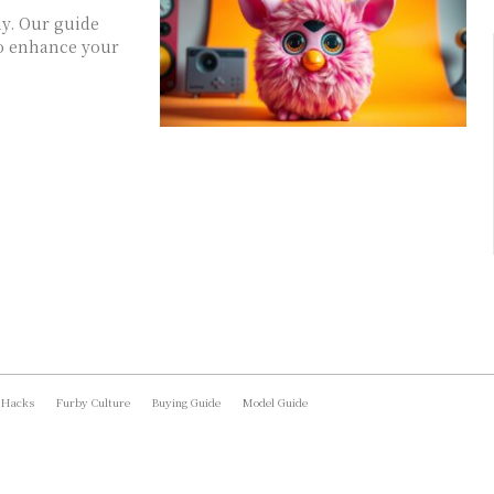
ly. Our guide
 to enhance your
 Hacks
Furby Culture
Buying Guide
Model Guide