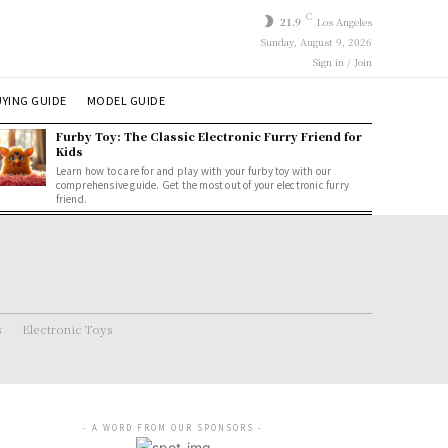
C
21.9
Los Angeles
Sunday, August 9, 2026
Sign in / Join
YING GUIDE
MODEL GUIDE
Furby Toy: The Classic Electronic Furry Friend for
Kids
Learn how to care for and play with your furby toy with our
comprehensive guide. Get the most out of your electronic furry
friend.
s
Electronic Toys
- A WORD FROM OUR SPONSORS -