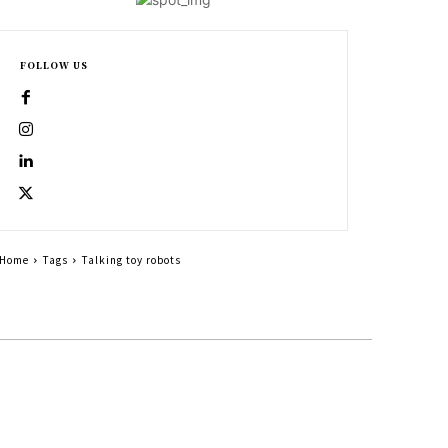
FOLLOW US
Home
Tags
Talking toy robots