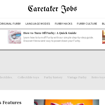
Caretaker Jobs
ORIGINAL FURBY
LANGUAGE MODES
FURBY HACKS
FURBY CULTURE
BU
How to Turn Off Furby: A Quick Guide
Learn how to turn off Furby with our simple step-by-step guide.
Discover the easiest way to power down your Furby.
lectibles.
Collectible toys
Furby history
Vintage Furby
Retro toy
s Features