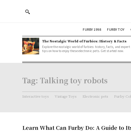
FURBY 1998
FURBY TOY
The Nostalgic World of Furbies: History & Facts
Explore the nostalgic world of furbies: history, facts, and expert
tips on how to enjoy these electronic pets. Get started now.
Tag:
Talking toy robots
Interactive toys
Vintage Toys
Electronic pets
Furby Col
Learn What Can Furby Do: A Guide to It