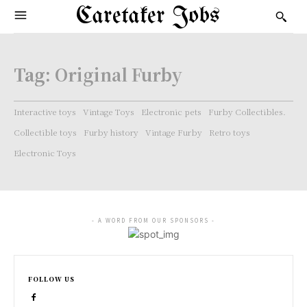
Caretaker Jobs
Tag:
Original Furby
Interactive toys
Vintage Toys
Electronic pets
Furby Collectibles.
Collectible toys
Furby history
Vintage Furby
Retro toys
Electronic Toys
- A WORD FROM OUR SPONSORS -
FOLLOW US