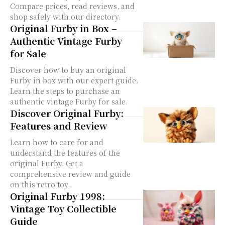
Compare prices, read reviews, and
shop safely with our directory.
Original Furby in Box –
Authentic Vintage Furby
for Sale
Discover how to buy an original
Furby in box with our expert guide.
Learn the steps to purchase an
authentic vintage Furby for sale.
Discover Original Furby:
Features and Review
Learn how to care for and
understand the features of the
original Furby. Get a
comprehensive review and guide
on this retro toy.
Original Furby 1998:
Vintage Toy Collectible
Guide