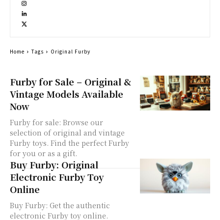
Home
Tags
Original Furby
Furby for Sale – Original &
Vintage Models Available
Now
Furby for sale: Browse our
selection of original and vintage
Furby toys. Find the perfect Furby
for you or as a gift.
Buy Furby: Original
Electronic Furby Toy
Online
Buy Furby: Get the authentic
electronic Furby toy online.