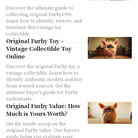
Discover the ultimate guide to
collecting original Furby1998.
Learn how to identify, restore, and
maintain this vintage toy
collectible.
Original Furby Toy –
Vintage Collectible Toy
Online
Discover the original Furby toy, a
vintage collectible. Learn how to
identify authentic models and buy
from trusted sources. Get the
ultimate buyer's guide for Furby
enthusiasts.
Original Furby Value: How
Much is Yours Worth?
Get the inside scoop on the
original Furby value. Our buyer’s
guide helps you evaluate your