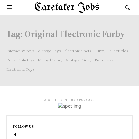
Caretaker Jobs
Tag:
Original Electronic Furby
Interactive toys
Vintage Toys
Electronic pets
Furby Collectibles.
Collectible toys
Furby history
Vintage Furby
Retro toys
Electronic Toys
- A WORD FROM OUR SPONSORS -
FOLLOW US