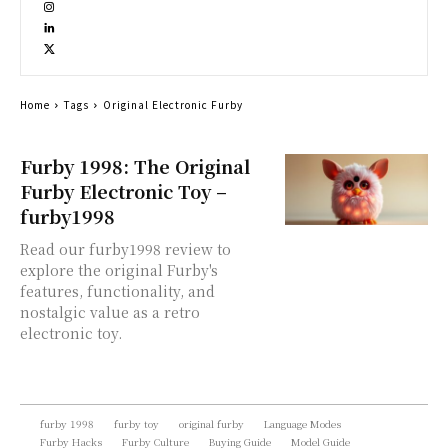
Home
Tags
Original Electronic Furby
Furby 1998: The Original
Furby Electronic Toy –
furby1998
Read our furby1998 review to
explore the original Furby's
features, functionality, and
nostalgic value as a retro
electronic toy.
furby 1998
furby toy
original furby
Language Modes
Furby Hacks
Furby Culture
Buying Guide
Model Guide