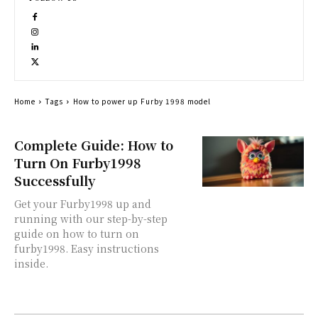
Home
Tags
How to power up Furby 1998 model
Complete Guide: How to
Turn On Furby1998
Successfully
Get your Furby1998 up and
running with our step-by-step
guide on how to turn on
furby1998. Easy instructions
inside.