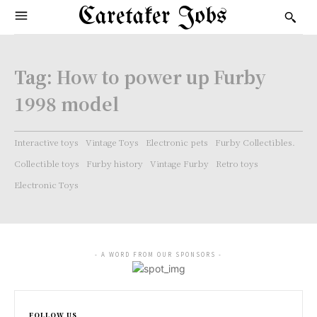
Caretaker Jobs
Tag:
How to power up Furby
1998 model
Interactive toys
Vintage Toys
Electronic pets
Furby Collectibles.
Collectible toys
Furby history
Vintage Furby
Retro toys
Electronic Toys
- A WORD FROM OUR SPONSORS -
FOLLOW US