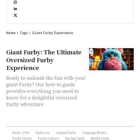
Home
Tags
Giant Furby Experience
Giant Furby: The Ultimate
Oversized Furby
Experience
Ready to unleash the fun with your
giant Furby? Our how-to guide
provides everything you need to
know for a delightful oversized
Furby adventure
furby 1998
furby toy
original furby
Language Modes
Furby Hacks
Furby Culture
Buying Guide
Model Guide