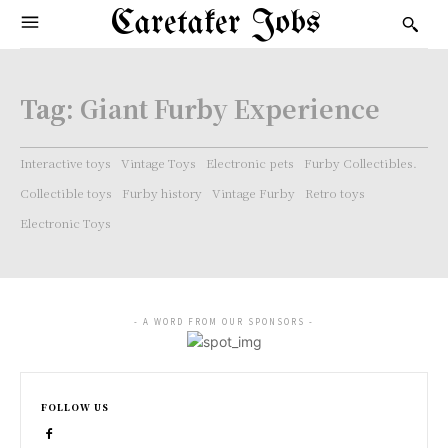
Caretaker Jobs
Tag:
Giant Furby Experience
Interactive toys
Vintage Toys
Electronic pets
Furby Collectibles.
Collectible toys
Furby history
Vintage Furby
Retro toys
Electronic Toys
- A WORD FROM OUR SPONSORS -
FOLLOW US