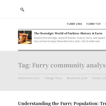
FURBY 1998
FURBY TOY
The Nostalgic World of Furbies: History & Facts
Explore the nostalgic world of furbies: history, facts, and expert
tips on how to enjoy these electronic pets. Get started now.
Tag:
Furry community analys
Interactive toys
Vintage Toys
Electronic pets
Furby Col
Understanding the Furry Population: T