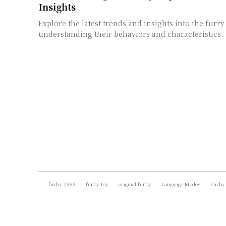
Insights
Explore the latest trends and insights into the furry
understanding their behaviors and characteristics.
furby 1998
furby toy
original furby
Language Modes
Furby