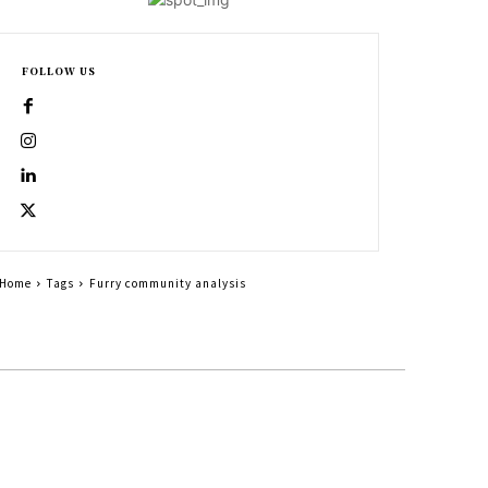
FOLLOW US
Home
Tags
Furry community analysis