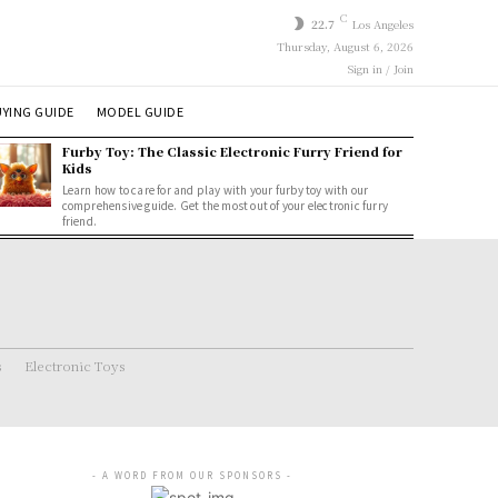
C
22.7
Los Angeles
Thursday, August 6, 2026
Sign in / Join
YING GUIDE
MODEL GUIDE
Furby Toy: The Classic Electronic Furry Friend for
Kids
Learn how to care for and play with your furby toy with our
comprehensive guide. Get the most out of your electronic furry
friend.
s
Electronic Toys
- A WORD FROM OUR SPONSORS -