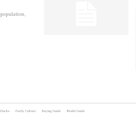
 population,
 Hacks
Furby Culture
Buying Guide
Model Guide