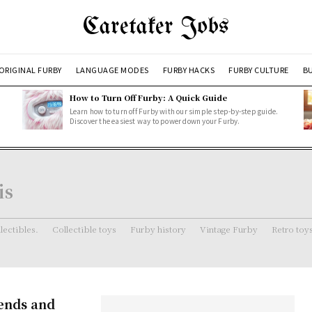
Caretaker Jobs
ORIGINAL FURBY
LANGUAGE MODES
FURBY HACKS
FURBY CULTURE
BU
How to Turn Off Furby: A Quick Guide
Learn how to turn off Furby with our simple step-by-step guide.
Discover the easiest way to power down your Furby.
is
lectibles.
Collectible toys
Furby history
Vintage Furby
Retro toy
rends and