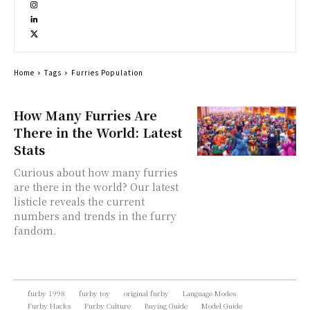
Home
Tags
Furries Population
How Many Furries Are
There in the World: Latest
Stats
Curious about how many furries
are there in the world? Our latest
listicle reveals the current
numbers and trends in the furry
fandom.
furby 1998
furby toy
original furby
Language Modes
Furby Hacks
Furby Culture
Buying Guide
Model Guide