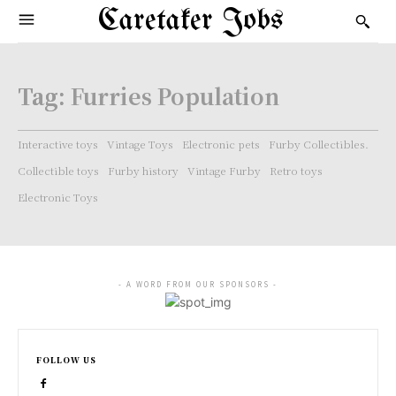
Caretaker Jobs
Tag:
Furries Population
Interactive toys
Vintage Toys
Electronic pets
Furby Collectibles.
Collectible toys
Furby history
Vintage Furby
Retro toys
Electronic Toys
- A WORD FROM OUR SPONSORS -
FOLLOW US