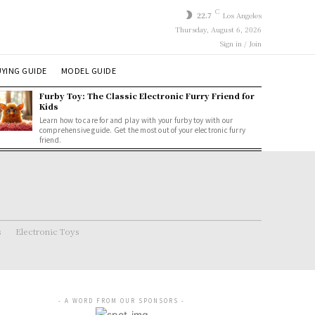
C
22.7
Los Angeles
Thursday, August 6, 2026
Sign in / Join
YING GUIDE
MODEL GUIDE
Furby Toy: The Classic Electronic Furry Friend for
Kids
Learn how to care for and play with your furby toy with our
comprehensive guide. Get the most out of your electronic furry
friend.
s
Electronic Toys
- A WORD FROM OUR SPONSORS -