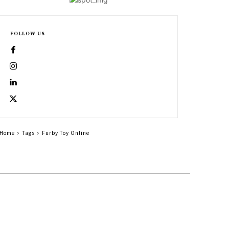
FOLLOW US
Home
Tags
Furby Toy Online