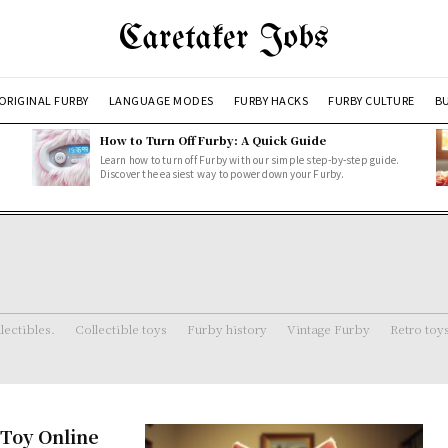
Caretaker Jobs
ORIGINAL FURBY
LANGUAGE MODES
FURBY HACKS
FURBY CULTURE
BU
How to Turn Off Furby: A Quick Guide
Learn how to turn off Furby with our simple step-by-step guide.
Discover the easiest way to power down your Furby.
lectibles.
Collectible toys
Furby history
Vintage Furby
Retro toy
 Toy Online