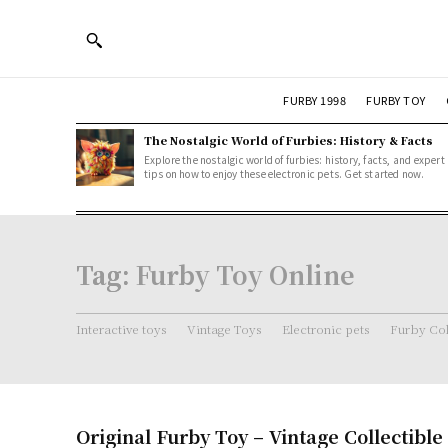
FURBY 1998
FURBY TOY
The Nostalgic World of Furbies: History & Facts
Explore the nostalgic world of furbies: history, facts, and expert
tips on how to enjoy these electronic pets. Get started now.
Tag:
Furby Toy Online
Interactive toys
Vintage Toys
Electronic pets
Furby Col
Original Furby Toy – Vintage Collectible