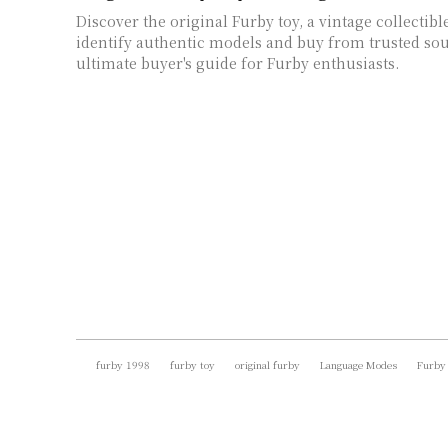
Discover the original Furby toy, a vintage collectibl
identify authentic models and buy from trusted sou
ultimate buyer's guide for Furby enthusiasts.
furby 1998
furby toy
original furby
Language Modes
Furby