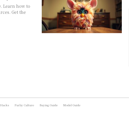
e. Learn how to
rces. Get the
 Hacks
Furby Culture
Buying Guide
Model Guide