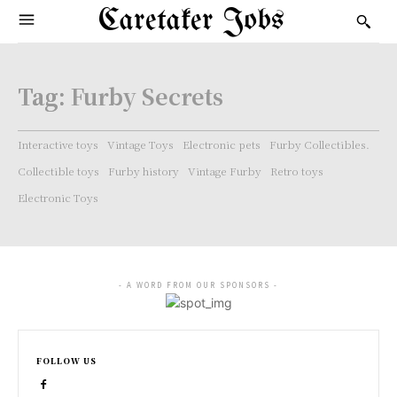
Caretaker Jobs
Tag:
Furby Secrets
Interactive toys
Vintage Toys
Electronic pets
Furby Collectibles.
Collectible toys
Furby history
Vintage Furby
Retro toys
Electronic Toys
- A WORD FROM OUR SPONSORS -
FOLLOW US