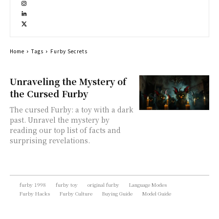
Home
Tags
Furby Secrets
Unraveling the Mystery of
the Cursed Furby
The cursed Furby: a toy with a dark
past. Unravel the mystery by
reading our top list of facts and
surprising revelations.
furby 1998
furby toy
original furby
Language Modes
Furby Hacks
Furby Culture
Buying Guide
Model Guide