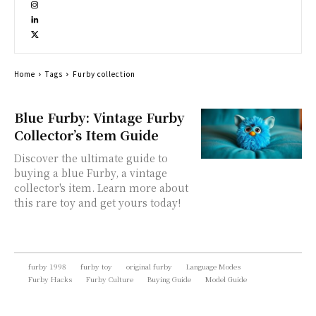
Home
Tags
Furby collection
Blue Furby: Vintage Furby
Collector’s Item Guide
Discover the ultimate guide to
buying a blue Furby, a vintage
collector's item. Learn more about
this rare toy and get yours today!
furby 1998
furby toy
original furby
Language Modes
Furby Hacks
Furby Culture
Buying Guide
Model Guide