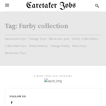
Caretaker Jobs
Tag:
Furby collection
Interactive toys
Vintage Toys
Electronic pets
Furby Collectibles.
Collectible toys
Furby history
Vintage Furby
Retro toys
Electronic Toys
- A WORD FROM OUR SPONSORS -
FOLLOW US