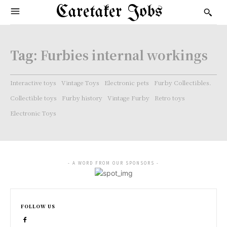
Caretaker Jobs
Tag:
Furbies internal workings
Interactive toys
Vintage Toys
Electronic pets
Furby Collectibles.
Collectible toys
Furby history
Vintage Furby
Retro toys
Electronic Toys
- A WORD FROM OUR SPONSORS -
FOLLOW US