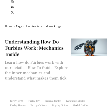
Home
Tags
Furbies internal workings
Understanding How Do
Furbies Work: Mechanics
Inside
Learn how do Furbies work with
our detailed How-To Guide. Explore
the inner mechanics and
understand what makes them tick.
furby 1998
furby toy
original furby
Language Modes
Furby Hacks
Furby Culture
Buying Guide
Model Guide