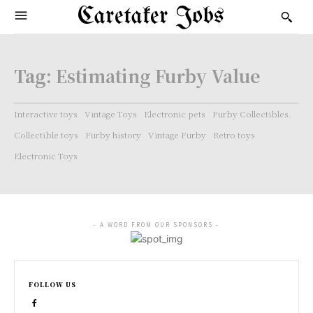
Caretaker Jobs
Tag:
Estimating Furby Value
Interactive toys
Vintage Toys
Electronic pets
Furby Collectibles.
Collectible toys
Furby history
Vintage Furby
Retro toys
Electronic Toys
- A WORD FROM OUR SPONSORS -
FOLLOW US