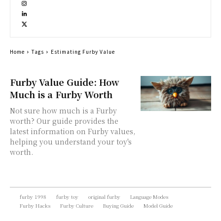
Home
Tags
Estimating Furby Value
Furby Value Guide: How
Much is a Furby Worth
Not sure how much is a Furby
worth? Our guide provides the
latest information on Furby values,
helping you understand your toy's
worth.
furby 1998
furby toy
original furby
Language Modes
Furby Hacks
Furby Culture
Buying Guide
Model Guide