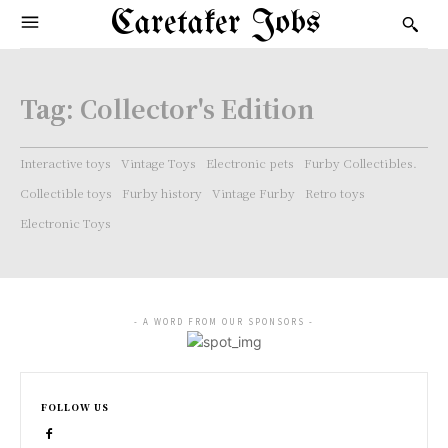
Caretaker Jobs
Tag:
Collector's Edition
Interactive toys
Vintage Toys
Electronic pets
Furby Collectibles.
Collectible toys
Furby history
Vintage Furby
Retro toys
Electronic Toys
- A WORD FROM OUR SPONSORS -
FOLLOW US