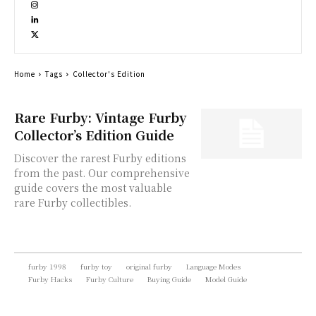
Home
Tags
Collector's Edition
Rare Furby: Vintage Furby
Collector’s Edition Guide
Discover the rarest Furby editions
from the past. Our comprehensive
guide covers the most valuable
rare Furby collectibles.
furby 1998
furby toy
original furby
Language Modes
Furby Hacks
Furby Culture
Buying Guide
Model Guide