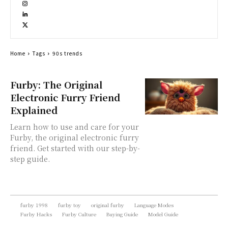
Home
Tags
90s trends
Furby: The Original
Electronic Furry Friend
Explained
Learn how to use and care for your
Furby, the original electronic furry
friend. Get started with our step-by-
step guide.
furby 1998
furby toy
original furby
Language Modes
Furby Hacks
Furby Culture
Buying Guide
Model Guide