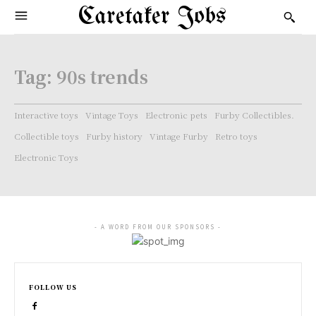
Caretaker Jobs
Tag:
90s trends
Interactive toys
Vintage Toys
Electronic pets
Furby Collectibles.
Collectible toys
Furby history
Vintage Furby
Retro toys
Electronic Toys
- A WORD FROM OUR SPONSORS -
FOLLOW US