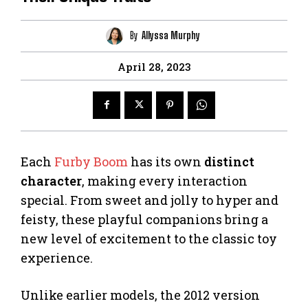
By
Allyssa Murphy
April 28, 2023
Each
Furby Boom
has its own
distinct
character
, making every interaction
special. From sweet and jolly to hyper and
feisty, these playful companions bring a
new level of excitement to the classic toy
experience.
Unlike earlier models, the 2012 version