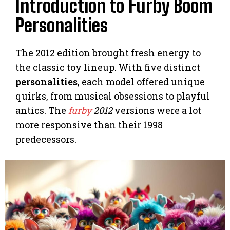
Introduction to Furby Boom
Personalities
The 2012 edition brought fresh energy to
the classic toy lineup. With five distinct
personalities
, each model offered unique
quirks, from musical obsessions to playful
antics. The
furby
2012
versions were a lot
more responsive than their 1998
predecessors.