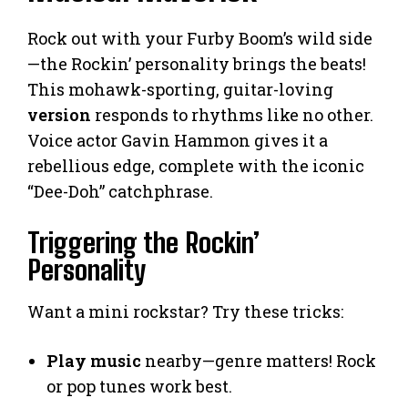
Rock out with your Furby Boom’s wild side
—the Rockin’ personality brings the beats!
This mohawk-sporting, guitar-loving
version
responds to rhythms like no other.
Voice actor Gavin Hammon gives it a
rebellious edge, complete with the iconic
“Dee-Doh” catchphrase.
Triggering the Rockin’
Personality
Want a mini rockstar? Try these tricks:
Play music
nearby—genre matters! Rock
or pop tunes work best.