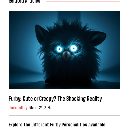
Related Articles
Furby: Cute or Creepy? The Shocking Reality
Photo Gallery
March 24, 2025
Explore the Different Furby Personalities Available