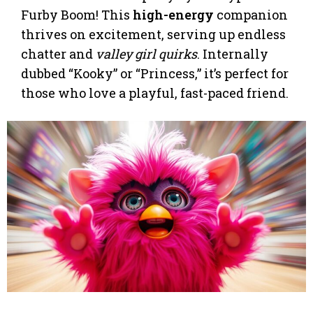
Furby Boom! This
high-energy
companion
thrives on excitement, serving up endless
chatter and
valley girl quirks
. Internally
dubbed “Kooky” or “Princess,” it’s perfect for
those who love a playful, fast-paced friend.