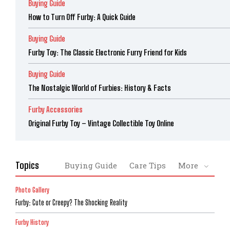
Buying Guide
How to Turn Off Furby: A Quick Guide
Buying Guide
Furby Toy: The Classic Electronic Furry Friend for Kids
Buying Guide
The Nostalgic World of Furbies: History & Facts
Furby Accessories
Original Furby Toy – Vintage Collectible Toy Online
Topics
Buying Guide
Care Tips
More
Photo Gallery
Furby: Cute or Creepy? The Shocking Reality
Furby History