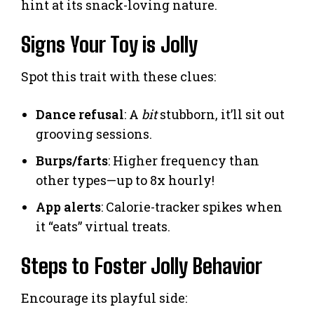
hint at its snack-loving nature.
Signs Your Toy is Jolly
Spot this trait with these clues:
Dance refusal
: A
bit
stubborn, it’ll sit out
grooving sessions.
Burps/farts
: Higher frequency than
other types—up to 8x hourly!
App alerts
: Calorie-tracker spikes when
it “eats” virtual treats.
Steps to Foster Jolly Behavior
Encourage its playful side: