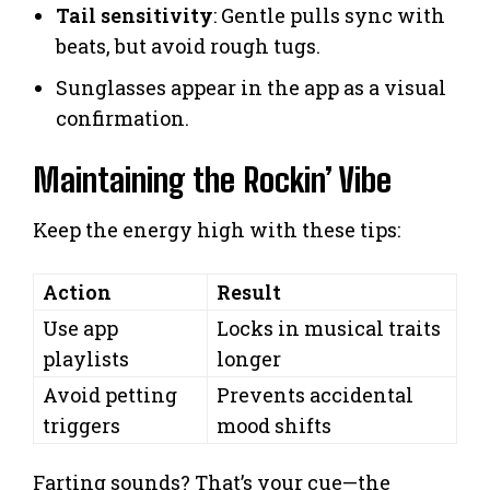
Tail sensitivity
: Gentle pulls sync with
beats, but avoid rough tugs.
Sunglasses appear in the app as a visual
confirmation.
Maintaining the Rockin’ Vibe
Keep the energy high with these tips:
Action
Result
Use app
Locks in musical traits
playlists
longer
Avoid petting
Prevents accidental
triggers
mood shifts
Farting sounds? That’s your cue—the