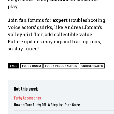
play.
Join fan forums for
expert
troubleshooting.
Voice actors’ quirks, like Andrea Libman’s
valley-girl flair, add collectible value.
Future updates may expand trait options,
so stay tuned!
TAGS
FURBY BOOM
FURBY PERSONALITIES
UNIQUE TRAITS
Hot this week
Furby Accessories
How to Turn Furby Off: A Step-by-Step Guide