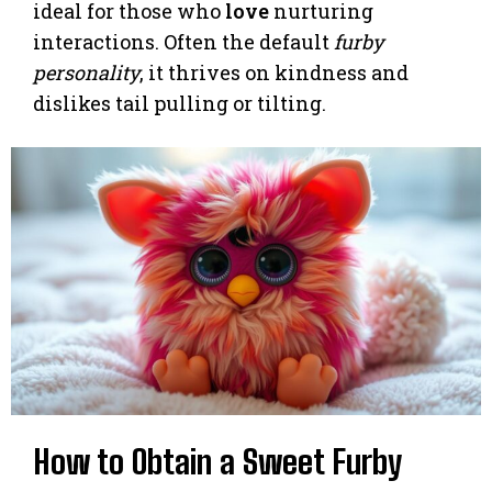
ideal for those who
love
nurturing
interactions. Often the default
furby
personality
, it thrives on kindness and
dislikes tail pulling or tilting.
How to Obtain a Sweet Furby