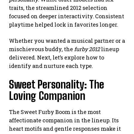
traits, the streamlined 2012 selection
focused on deeper interactivity. Consistent
playtime helped lock in favorites longer.
Whether you wanted a musical partner or a
mischievous buddy, the
furby 2012
lineup
delivered. Next, let’s explore how to
identify and nurture each type.
Sweet Personality: The
Loving Companion
The Sweet Furby Boom is the most
affectionate companion in the lineup. Its
heart motifs and gentle responses make it