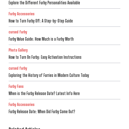
Explore the Different Furby Personalities Available
Furby Accessories
How to Turn Furby Off: A Step-by-Step Guide
cursed furby
Furby Value Guide: How Much is a Furby Worth
Photo Gallery
How to Turn On Furby: Easy Activation Instructions
cursed furby
Exploring the History of Furries in Modern Culture Today
Furby Fans
When is the Furby Release Date? Latest Info Here
Furby Accessories
Furby Release Date: When Did Furby Come Out?