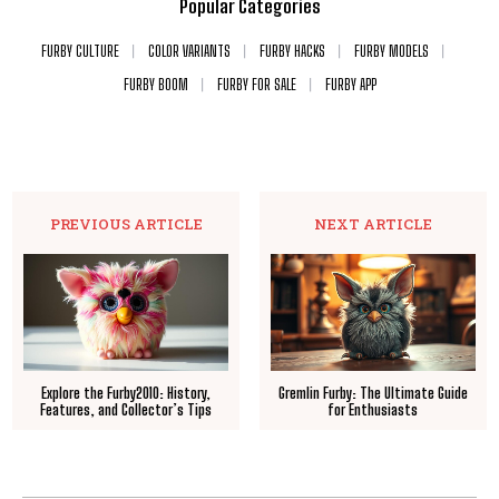
Popular Categories
FURBY CULTURE
COLOR VARIANTS
FURBY HACKS
FURBY MODELS
FURBY BOOM
FURBY FOR SALE
FURBY APP
PREVIOUS ARTICLE
NEXT ARTICLE
Explore the Furby2010: History,
Gremlin Furby: The Ultimate Guide
Features, and Collector’s Tips
for Enthusiasts