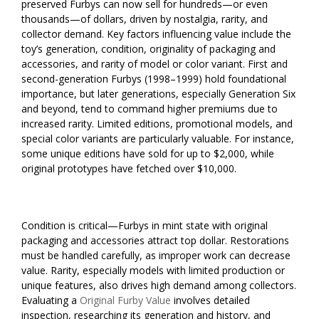
preserved Furbys can now sell for hundreds—or even
thousands—of dollars, driven by nostalgia, rarity, and
collector demand. Key factors influencing value include the
toy’s generation, condition, originality of packaging and
accessories, and rarity of model or color variant. First and
second-generation Furbys (1998–1999) hold foundational
importance, but later generations, especially Generation Six
and beyond, tend to command higher premiums due to
increased rarity. Limited editions, promotional models, and
special color variants are particularly valuable. For instance,
some unique editions have sold for up to $2,000, while
original prototypes have fetched over $10,000.
Condition is critical—Furbys in mint state with original
packaging and accessories attract top dollar. Restorations
must be handled carefully, as improper work can decrease
value. Rarity, especially models with limited production or
unique features, also drives high demand among collectors.
Evaluating a
Original Furby Value
involves detailed
inspection, researching its generation and history, and