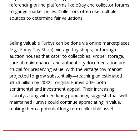
referencing online platforms like eBay and collector forums
to gauge market prices. Collectors often use multiple
sources to determine fair valuations.
Selling valuable Furbys can be done via online marketplaces
(e.g.,
Furby Toy Shop
), vintage toy shops, or through
auction houses that cater to collectibles. Proper storage,
careful maintenance, and authenticity documentation are
crucial for preserving value. With the vintage toy market
projected to grow substantially—reaching an estimated
$35.3 billion by 2032—original Furbys offer both
sentimental and investment appeal. Their increasing
scarcity, along with enduring popularity, suggests that well-
maintained Furbys could continue appreciating in value,
making them a potential long-term collectible asset.