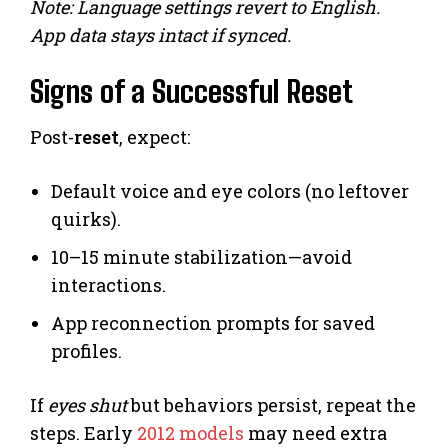
Note: Language settings revert to English.
App data stays intact if synced.
Signs of a Successful Reset
Post-
reset
, expect:
Default voice and eye colors (no leftover
quirks).
10–15 minute stabilization—avoid
interactions.
App reconnection prompts for saved
profiles.
If
eyes shut
but behaviors persist, repeat the
steps. Early
2012 models
may need extra