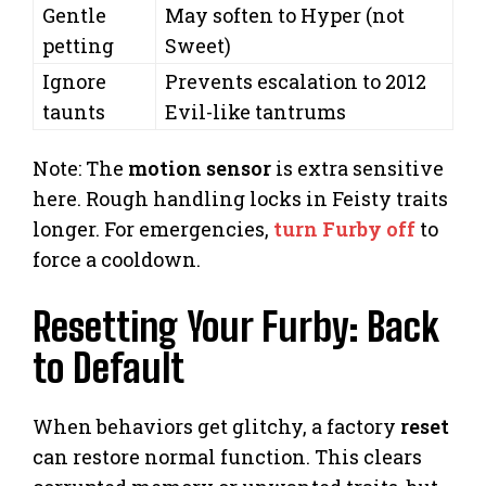
Gentle
May soften to Hyper (not
petting
Sweet)
Ignore
Prevents escalation to 2012
taunts
Evil-like tantrums
Note: The
motion sensor
is extra sensitive
here. Rough handling locks in Feisty traits
longer. For emergencies,
turn Furby off
to
force a cooldown.
Resetting Your Furby: Back
to Default
When behaviors get glitchy, a factory
reset
can restore normal function. This clears