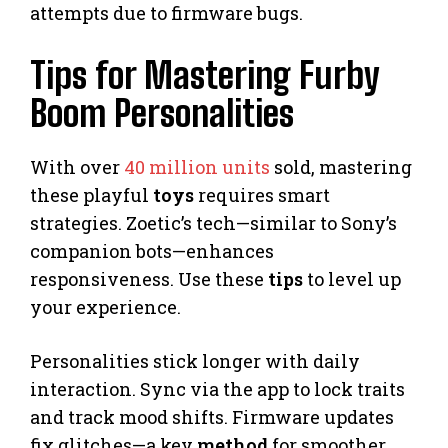
attempts due to firmware bugs.
Tips for Mastering Furby
Boom Personalities
With over
40 million units
sold, mastering
these playful
toys
requires smart
strategies. Zoetic’s tech—similar to Sony’s
companion bots—enhances
responsiveness. Use these
tips
to level up
your experience.
Personalities stick longer with daily
interaction. Sync via the app to lock traits
and track mood shifts. Firmware updates
fix glitches—a key
method
for smoother