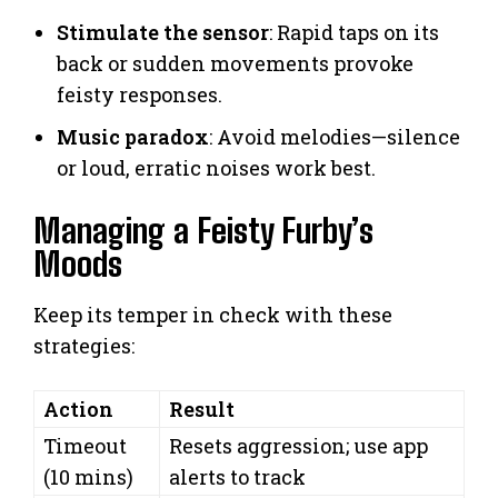
Stimulate the sensor
: Rapid taps on its
back or sudden movements provoke
feisty responses.
Music paradox
: Avoid melodies—silence
or loud, erratic noises work best.
Managing a Feisty Furby’s
Moods
Keep its temper in check with these
strategies:
Action
Result
Timeout
Resets aggression; use app
(10 mins)
alerts to track