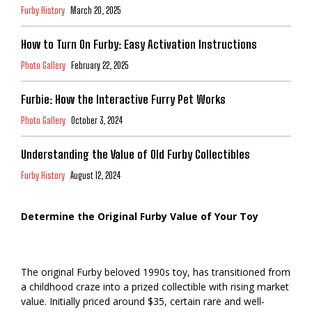
Furby History
March 20, 2025
How to Turn On Furby: Easy Activation Instructions
Photo Gallery
February 22, 2025
Furbie: How the Interactive Furry Pet Works
Photo Gallery
October 3, 2024
Understanding the Value of Old Furby Collectibles
Furby History
August 12, 2024
Determine the Original Furby Value of Your Toy
The original Furby beloved 1990s toy, has transitioned from
a childhood craze into a prized collectible with rising market
value. Initially priced around $35, certain rare and well-