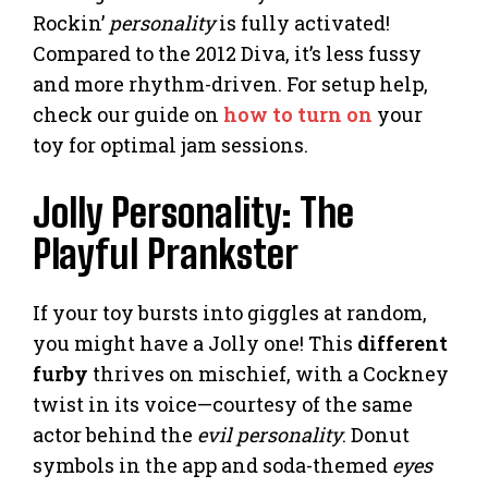
Rockin’
personality
is fully activated!
Compared to the 2012 Diva, it’s less fussy
and more rhythm-driven. For setup help,
check our guide on
how to turn on
your
toy for optimal jam sessions.
Jolly Personality: The
Playful Prankster
If your toy bursts into giggles at random,
you might have a Jolly one! This
different
furby
thrives on mischief, with a Cockney
twist in its voice—courtesy of the same
actor behind the
evil personality
. Donut
symbols in the app and soda-themed
eyes