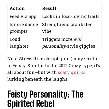
Action
Result
Feed via app
Locks in food-loving traits
Ignore dance
Strengthens prankster
prompts
vibe
Loud
Triggers more
evil
laughter
personality
-style giggles
Note: Stress (like abrupt quiet) may shift it
to Feisty. Similar to the 2012 Crazy type, it’s
all about fun—but with
scary quirks
lurking beneath the laughs.
Feisty Personality: The
Spirited Rebel