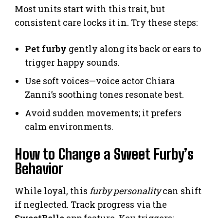
Most units start with this trait, but
consistent care locks it in. Try these steps:
Pet furby
gently along its back or ears to
trigger happy sounds.
Use soft voices—voice actor Chiara
Zanni’s soothing tones resonate best.
Avoid sudden movements; it prefers
calm environments.
How to Change a Sweet Furby’s
Behavior
While loyal, this
furby personality
can shift
if neglected. Track progress via the