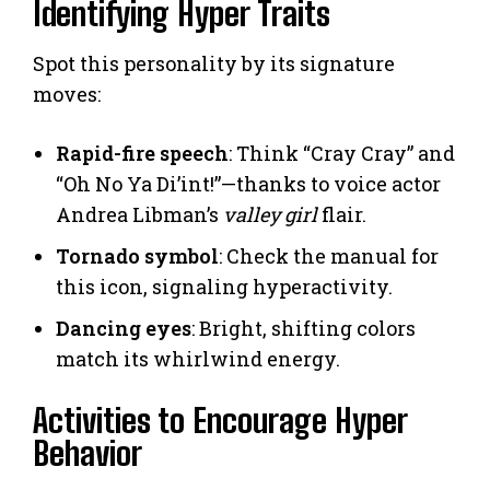
Identifying Hyper Traits
Spot this personality by its signature
moves:
Rapid-fire speech
: Think “Cray Cray” and
“Oh No Ya Di’int!”—thanks to voice actor
Andrea Libman’s
valley girl
flair.
Tornado symbol
: Check the manual for
this icon, signaling hyperactivity.
Dancing eyes
: Bright, shifting colors
match its whirlwind energy.
Activities to Encourage Hyper
Behavior