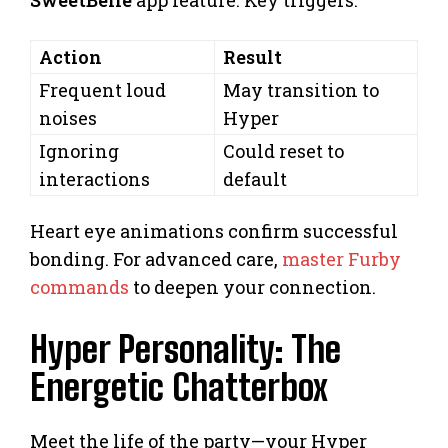
SweetBelle
app feature. Key triggers:
Action
Result
Frequent loud
May transition to
noises
Hyper
Ignoring
Could reset to
interactions
default
Heart eye animations confirm successful
bonding. For advanced care,
master Furby
commands
to deepen your connection.
Hyper Personality: The
Energetic Chatterbox
Meet the life of the party—your Hyper