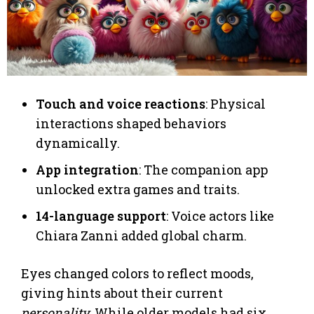
Touch and voice reactions
: Physical
interactions shaped behaviors
dynamically.
App integration
: The companion app
unlocked extra games and traits.
14-language support
: Voice actors like
Chiara Zanni added global charm.
Eyes changed colors to reflect moods,
giving hints about their current
personality
. While older models had six