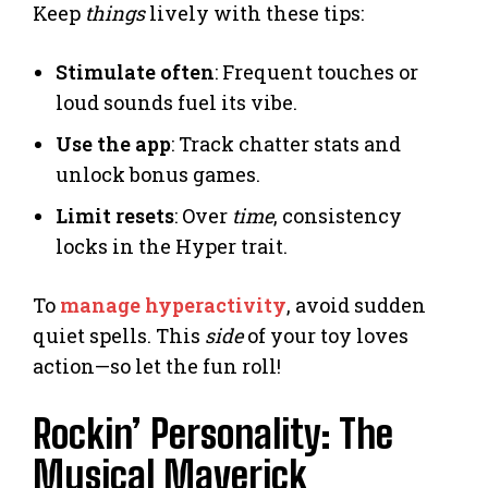
Keep
things
lively with these tips:
Stimulate often
: Frequent touches or
loud sounds fuel its vibe.
Use the app
: Track chatter stats and
unlock bonus games.
Limit resets
: Over
time
, consistency
locks in the Hyper trait.
To
manage hyperactivity
, avoid sudden
quiet spells. This
side
of your toy loves
action—so let the fun roll!
Rockin’ Personality: The
Musical Maverick