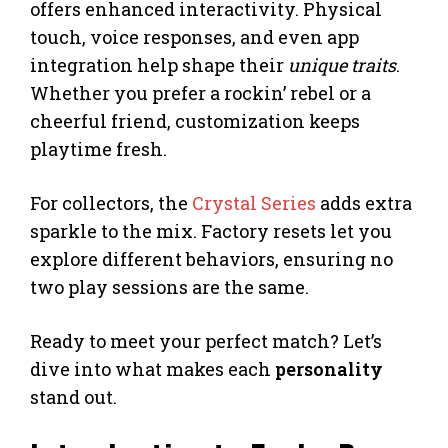
offers enhanced interactivity. Physical
touch, voice responses, and even app
integration help shape their
unique traits
.
Whether you prefer a rockin’ rebel or a
cheerful friend, customization keeps
playtime fresh.
For collectors, the
Crystal Series
adds extra
sparkle to the mix. Factory resets let you
explore different behaviors, ensuring no
two play sessions are the same.
Ready to meet your perfect match? Let’s
dive into what makes each
personality
stand out.