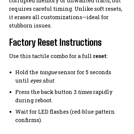
corrupted memory or unwanted traits, but
requires careful timing. Unlike soft resets,
it erases all customizations—ideal for
stubborn issues.
Factory Reset Instructions
Use this tactile combo for a full
reset
:
Hold the
tongue
sensor for 5 seconds
until
eyes shut
.
Press the back button 3
times
rapidly
during reboot.
Wait for LED flashes (red-blue pattern
confirms).