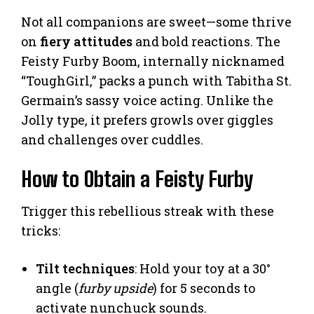
Not all companions are sweet—some thrive
on
fiery attitudes
and bold reactions. The
Feisty Furby Boom, internally nicknamed
“ToughGirl,” packs a punch with Tabitha St.
Germain’s sassy voice acting. Unlike the
Jolly type, it prefers growls over giggles
and challenges over cuddles.
How to Obtain a Feisty Furby
Trigger this rebellious streak with these
tricks:
Tilt techniques
: Hold your toy at a 30°
angle (
furby upside
) for 5 seconds to
activate nunchuck sounds.