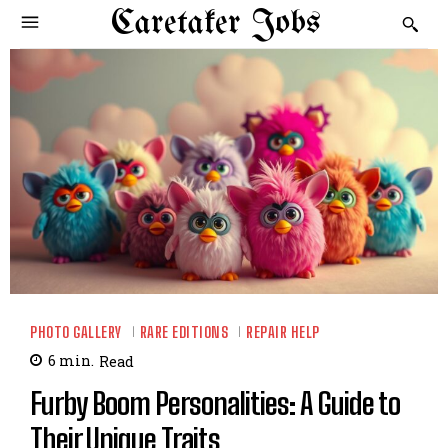
Caretaker Jobs
PHOTO GALLERY
RARE EDITIONS
REPAIR HELP
6
min.
Read
Furby Boom Personalities: A Guide to
Their Unique Traits