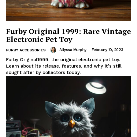
Furby Original 1999: Rare Vintage
Electronic Pet Toy
Allyssa Murphy
-
February 10, 2023
FURBY ACCESSORIES
Furby Original1999: the original electronic pet toy.
Learn about its release, features, and why it's still
sought after by collectors today.