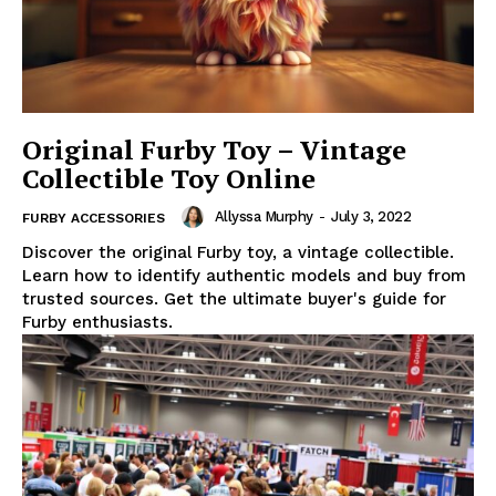
Original Furby Toy – Vintage
Collectible Toy Online
Allyssa Murphy
-
July 3, 2022
FURBY ACCESSORIES
Discover the original Furby toy, a vintage collectible.
Learn how to identify authentic models and buy from
trusted sources. Get the ultimate buyer's guide for
Furby enthusiasts.