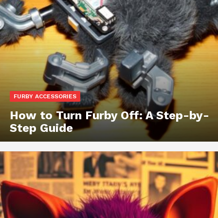
FURBY ACCESSORIES
How to Turn Furby Off: A Step-by-
Step Guide