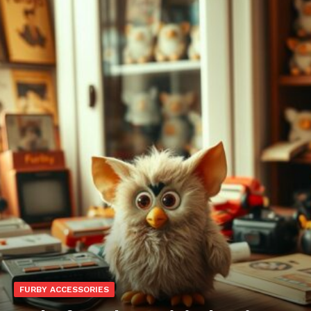
FURBY ACCESSORIES