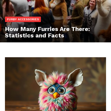
FURBY ACCESSORIES
How Many Furries Are There:
Statistics and Facts