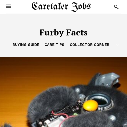
Caretaker Jobs
Furby Facts
BUYING GUIDE
CARE TIPS
COLLECTOR CORNER