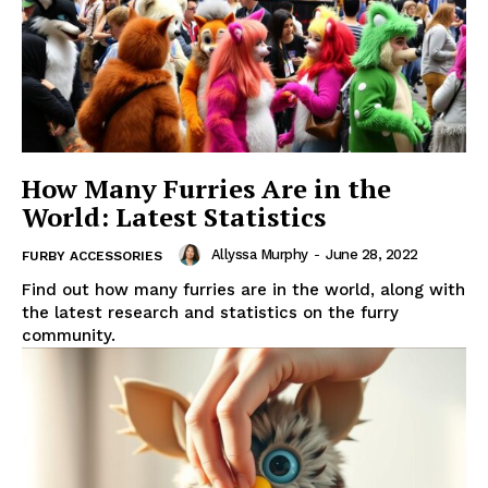
How Many Furries Are in the
World: Latest Statistics
Allyssa Murphy
-
June 28, 2022
FURBY ACCESSORIES
Find out how many furries are in the world, along with
the latest research and statistics on the furry
community.