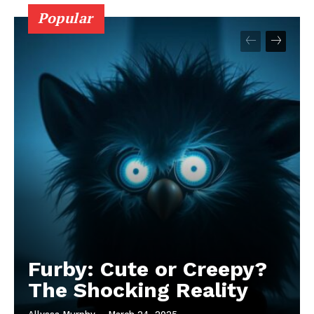
Popular
Furby: Cute or Creepy?
The Shocking Reality