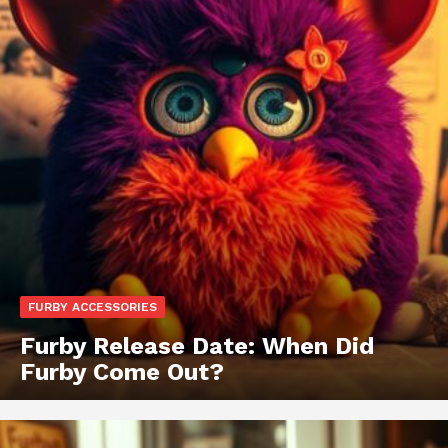
FURBY ACCESSORIES
Furby Release Date: When Did
Furby Come Out?