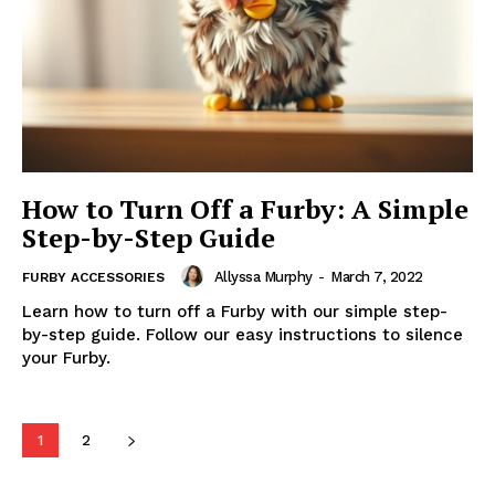
How to Turn Off a Furby: A Simple
Step-by-Step Guide
Allyssa Murphy
-
March 7, 2022
FURBY ACCESSORIES
Learn how to turn off a Furby with our simple step-
by-step guide. Follow our easy instructions to silence
your Furby.
1
2