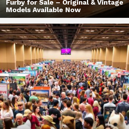
Furby for Sale – Original & Vintage
Models Available Now