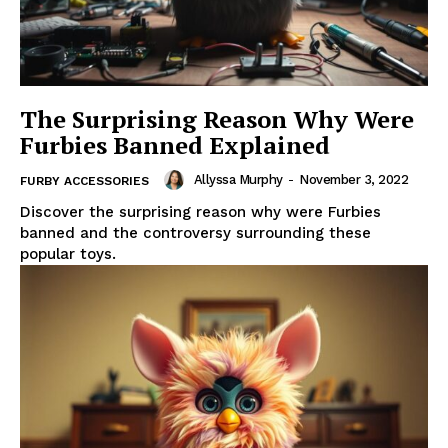
The Surprising Reason Why Were
Furbies Banned Explained
Allyssa Murphy
-
November 3, 2022
FURBY ACCESSORIES
Discover the surprising reason why were Furbies
banned and the controversy surrounding these
popular toys.