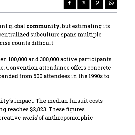
ant global
community
, but estimating its
centralized subculture spans multiple
ise counts difficult.
n 100,000 and 300,000 active participants
e. Convention attendance offers concrete
anded from 500 attendees in the 1990s to
ty’s
impact. The median fursuit costs
g reaches $2,823. These figures
creative
world
of anthropomorphic