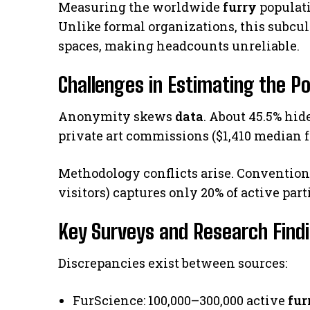
Measuring the worldwide
furry
populat
Unlike formal organizations, this subcul
spaces, making headcounts unreliable.
Challenges in Estimating the P
Anonymity skews
data
. About 45.5% hid
private art commissions ($1,410 median f
Methodology conflicts arise. Convention 
visitors) captures only 20% of active par
Key Surveys and Research Find
Discrepancies exist between sources:
FurScience: 100,000–300,000 active
fur