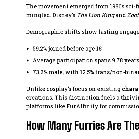
The movement emerged from 1980s sci-f
mingled. Disney’s
The Lion King
and
Zoot
Demographic shifts show lasting engag
59.2% joined before age 18
Average participation spans 9.78 year
73.2% male, with 12.5% trans/non-bina
Unlike cosplay’s focus on existing
chara
creations. This distinction fuels a thriv
platforms like FurAffinity for commissio
How Many Furries Are The