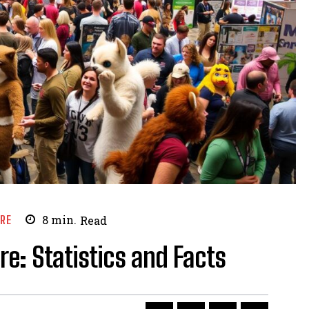
URE
8
min.
Read
e: Statistics and Facts