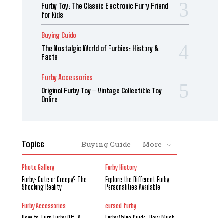
Furby Toy: The Classic Electronic Furry Friend
for Kids
Buying Guide
The Nostalgic World of Furbies: History &
Facts
Furby Accessories
Original Furby Toy – Vintage Collectible Toy
Online
Topics
Buying Guide
More
Photo Gallery
Furby History
Furby: Cute or Creepy? The
Explore the Different Furby
Shocking Reality
Personalities Available
Furby Accessories
cursed furby
How to Turn Furby Off: A
Furby Value Guide: How Much