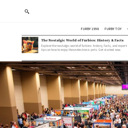
FURBY 1998
FURBY TOY
The Nostalgic World of Furbies: History & Facts
Explore the nostalgic world of furbies: history, facts, and expert
tips on how to enjoy these electronic pets. Get started now.