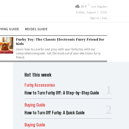
C
20.9
Los Angeles
Friday, August 7, 2026
Sign in / Join
YING GUIDE
MODEL GUIDE
Furby Toy: The Classic Electronic Furry Friend for
Kids
Learn how to care for and play with your furby toy with our
comprehensive guide. Get the most out of your electronic furry
friend.
Hot this week
Furby Accessories
How to Turn Furby Off: A Step-by-Step Guide
Buying Guide
How to Turn Off Furby: A Quick Guide
Buying Guide