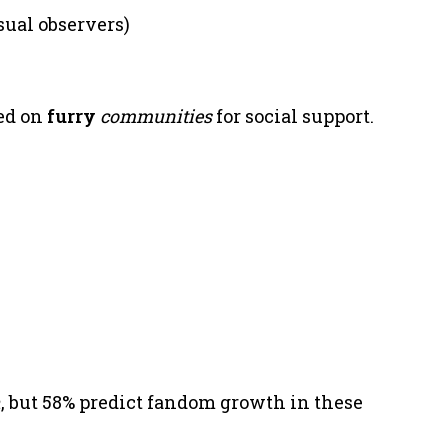
sual observers)
ed on
furry
communities
for social support.
h
, but 58% predict fandom growth in these