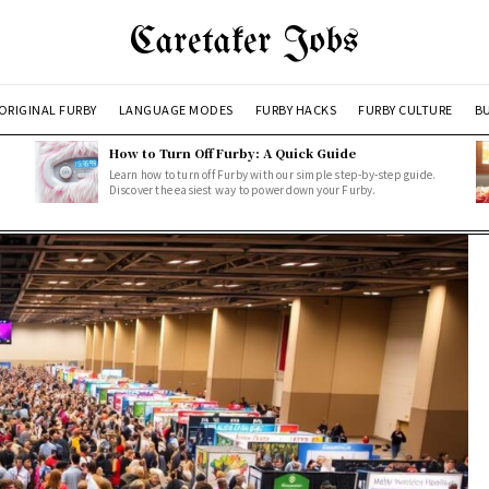
Caretaker Jobs
ORIGINAL FURBY
LANGUAGE MODES
FURBY HACKS
FURBY CULTURE
BU
How to Turn Off Furby: A Quick Guide
Learn how to turn off Furby with our simple step-by-step guide.
Discover the easiest way to power down your Furby.