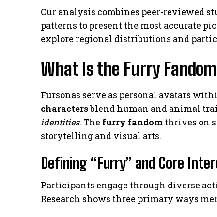
Our analysis combines peer-reviewed st
patterns to present the most accurate pic
explore regional distributions and partic
What Is the Furry Fandom
Fursonas serve as personal avatars within
characters
blend human and animal trait
identities
. The
furry fandom
thrives on 
storytelling and visual arts.
Defining “Furry” and Core Inte
Participants engage through diverse acti
Research shows three primary ways me