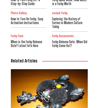
Step-by-Step Guide
is a Furby Worth
Photo Gallery
cursed furby
How to Turn On Furby: Easy
Exploring the History of
Activation Instructions
Furries in Modern Culture
Today
Furby Fans
Furby Accessories
When is the Furby Release
Furby Release Date: When Did
Date? Latest Info Here
Furby Come Out?
Related Articles