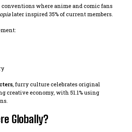
i conventions where anime and comic fans
opia
later inspired 35% of current members.
ement:
s
ry
cters
, furry culture celebrates original
ing creative economy, with 51.1% using
ns.
re Globally?