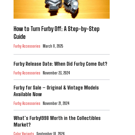
How to Turn Furby Off: A Step-by-Step
Guide
Furby Accessories
March 11, 2025
Furby Release Date: When Did Furby Come Out?
Furby Accessories
November 23, 2024
Furby for Sale – Original & Vintage Models
Available Now
Furby Accessories
November 21, 2024
What’s Furby1998 Worth in the Collectibles
Market?
Color Variants
September 18, 2024