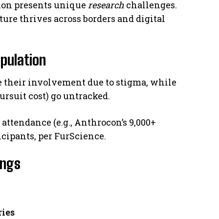
ion presents unique
research
challenges.
ture thrives across borders and digital
opulation
e their involvement due to stigma, while
ursuit cost) go untracked.
attendance (e.g., Anthrocon’s 9,000+
ticipants, per FurScience.
ings
ries