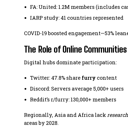
FA: United: 1.2M members (includes ca
IARP study: 41 countries represented
COVID-19 boosted engagement—53% lean
The Role of Online Communities
Digital hubs dominate participation:
Twitter: 47.8% share
furry
content
Discord: Servers average 5,000+ users
Reddit’s r/furry: 130,000+ members
Regionally, Asia and Africa lack
researc
areas by 2028.