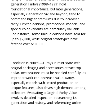
generation Furbys (1998–1999) hold
foundational importance, but later generations,
especially Generation Six and beyond, tend to
command higher premiums due to increased
rarity. Limited editions, promotional models, and
special color variants are particularly valuable.
For instance, some unique editions have sold for
up to $2,000, while original prototypes have
fetched over $10,000.
Condition is critical—Furbys in mint state with
original packaging and accessories attract top
dollar. Restorations must be handled carefully, as
improper work can decrease value. Rarity,
especially models with limited production or
unique features, also drives high demand among
collectors. Evaluating a
Original Furby Value
involves detailed inspection, researching its
generation and history, and referencing online