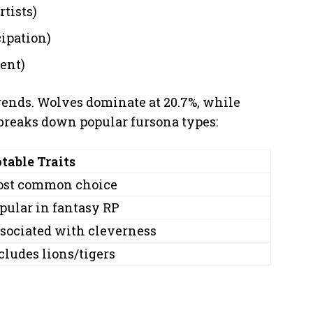
rtists)
cipation)
ent)
rends. Wolves dominate at 20.7%, while
e breaks down popular fursona types:
table Traits
st common choice
pular in fantasy RP
sociated with cleverness
cludes lions/tigers