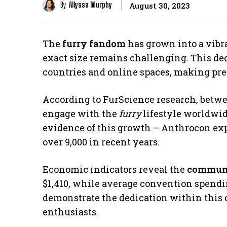
By
Allyssa Murphy
August 30, 2023
The
furry fandom
has grown into a vibr
exact size remains challenging. This de
countries and online spaces, making prec
According to FurScience research, betwee
engage with the
furry
lifestyle worldwid
evidence of this growth – Anthrocon exp
over 9,000 in recent years.
Economic indicators reveal the
communi
$1,410, while average convention spendin
demonstrate the dedication within this 
enthusiasts.