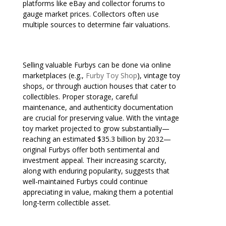
platforms like eBay and collector forums to
gauge market prices. Collectors often use
multiple sources to determine fair valuations.
Selling valuable Furbys can be done via online
marketplaces (e.g.,
Furby Toy Shop
), vintage toy
shops, or through auction houses that cater to
collectibles. Proper storage, careful
maintenance, and authenticity documentation
are crucial for preserving value. With the vintage
toy market projected to grow substantially—
reaching an estimated $35.3 billion by 2032—
original Furbys offer both sentimental and
investment appeal. Their increasing scarcity,
along with enduring popularity, suggests that
well-maintained Furbys could continue
appreciating in value, making them a potential
long-term collectible asset.