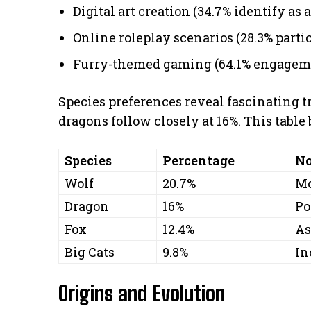
Digital art creation (34.7% identify as a
Online roleplay scenarios (28.3% parti
Furry-themed gaming (64.1% engagem
Species preferences reveal fascinating t
dragons follow closely at 16%. This tabl
Species
Percentage
No
Wolf
20.7%
Mo
Dragon
16%
Po
Fox
12.4%
As
Big Cats
9.8%
In
Origins and Evolution