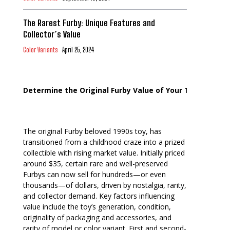
The Rarest Furby: Unique Features and
Collector’s Value
Color Variants
April 25, 2024
Determine the Original Furby Value of Your Toy
The original Furby beloved 1990s toy, has
transitioned from a childhood craze into a prized
collectible with rising market value. Initially priced
around $35, certain rare and well-preserved
Furbys can now sell for hundreds—or even
thousands—of dollars, driven by nostalgia, rarity,
and collector demand. Key factors influencing
value include the toy’s generation, condition,
originality of packaging and accessories, and
rarity of model or color variant. First and second-