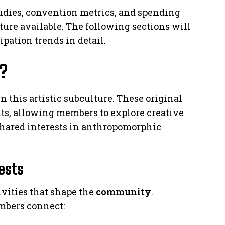
udies, convention metrics, and spending
ture available. The following sections will
ipation trends in detail.
?
 this artistic subculture. These original
s, allowing members to explore creative
shared interests in anthropomorphic
rests
vities that shape the
community
.
mbers connect: