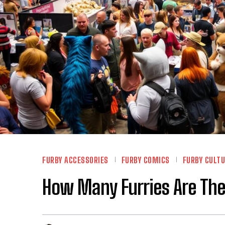
FURBY ACCESSORIES
FURBY COMICS
FURBY CULT
How Many Furries Are Ther