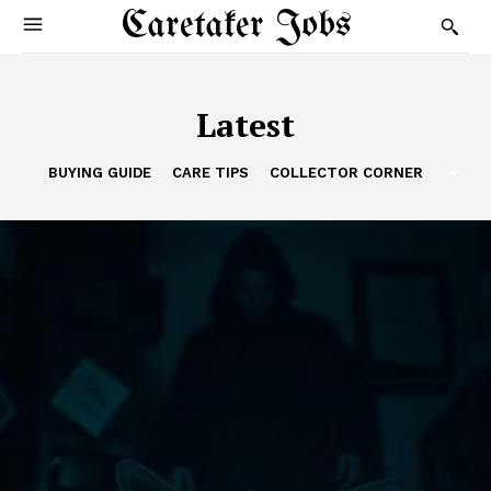
Caretaker Jobs
Latest
BUYING GUIDE
CARE TIPS
COLLECTOR CORNER