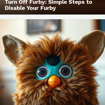
Turn Off Furby: Simple Steps to
Disable Your Furby