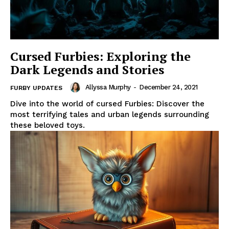
Cursed Furbies: Exploring the
Dark Legends and Stories
Allyssa Murphy
-
December 24, 2021
FURBY UPDATES
Dive into the world of cursed Furbies: Discover the
most terrifying tales and urban legends surrounding
these beloved toys.