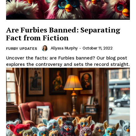
Are Furbies Banned: Separating
Fact from Fiction
Allyssa Murphy
-
October 11, 2022
FURBY UPDATES
Uncover the facts: are Furbies banned? Our blog post
explores the controversy and sets the record straight.