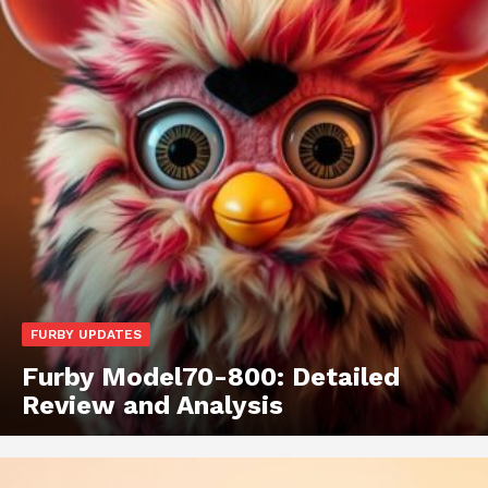
FURBY UPDATES
Furby Model70-800: Detailed
Review and Analysis