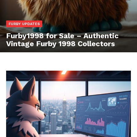
FURBY UPDATES
Furby1998 for Sale – Authentic
Vintage Furby 1998 Collectors