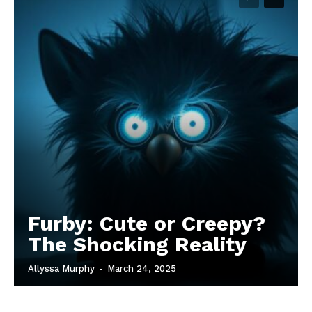
Furby: Cute or Creepy?
The Shocking Reality
Allyssa Murphy
-
March 24, 2025