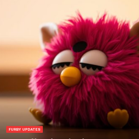
FURBY UPDATES