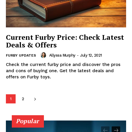
Current Furby Price: Check Latest
Deals & Offers
Allyssa Murphy
-
July 12, 2021
FURBY UPDATES
Check the current furby price and discover the pros
and cons of buying one. Get the latest deals and
offers on Furby toys.
1
2
Popular