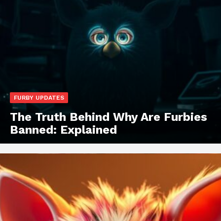
FURBY UPDATES
The Truth Behind Why Are Furbies
Banned: Explained