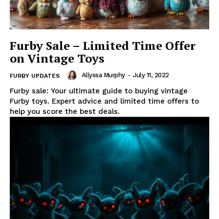
Furby Sale – Limited Time Offer
on Vintage Toys
Allyssa Murphy
-
July 11, 2022
FURBY UPDATES
Furby sale: Your ultimate guide to buying vintage
Furby toys. Expert advice and limited time offers to
help you score the best deals.