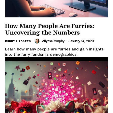
How Many People Are Furries:
Uncovering the Numbers
Allyssa Murphy
-
January 14, 2023
FURBY UPDATES
Learn how many people are furries and gain insights
into the furry fandom's demographics.