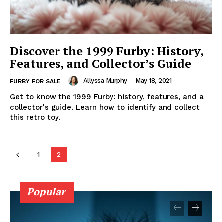
Discover the 1999 Furby: History,
Features, and Collector’s Guide
Allyssa Murphy
-
May 18, 2021
FURBY FOR SALE
Get to know the 1999 Furby: history, features, and a
collector's guide. Learn how to identify and collect
this retro toy.
1
2
Popular