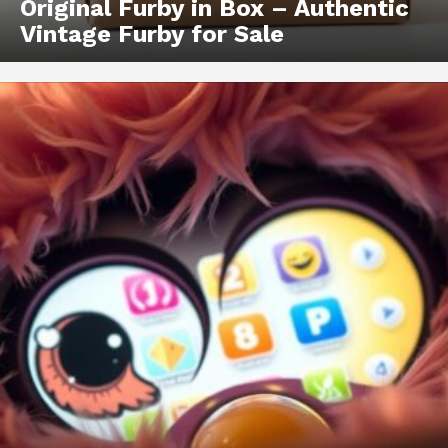
Original Furby in Box – Authentic
Vintage Furby for Sale