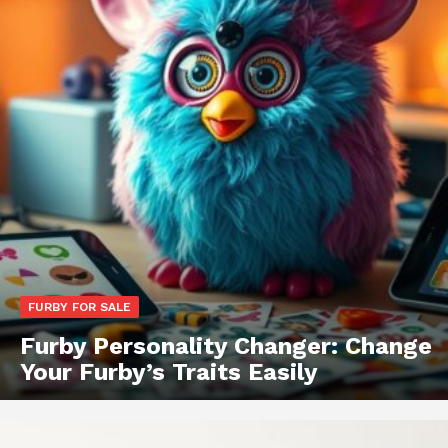
FURBY FOR SALE
Furby Personality Changer: Change
Your Furby’s Traits Easily