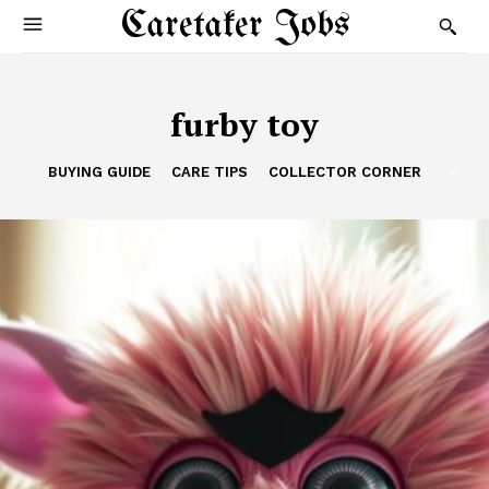
Caretaker Jobs
furby toy
BUYING GUIDE
CARE TIPS
COLLECTOR CORNER