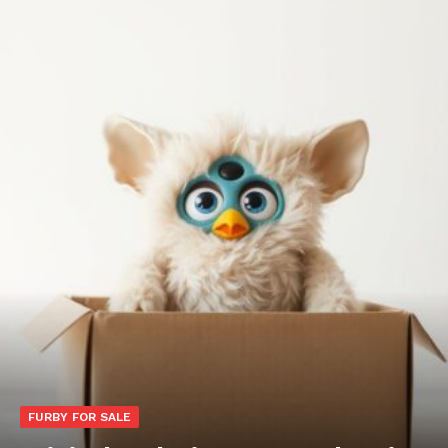
FURBY FOR SALE