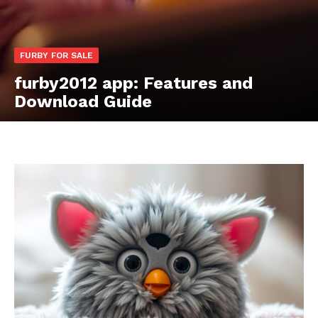
FURBY FOR SALE
furby2012 app: Features and
Download Guide