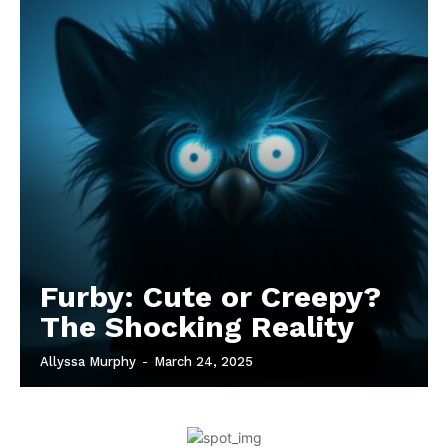
Furby: Cute or Creepy?
The Shocking Reality
Allyssa Murphy
-
March 24, 2025