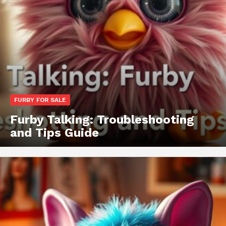
FURBY FOR SALE
Furby Talking: Troubleshooting
and Tips Guide