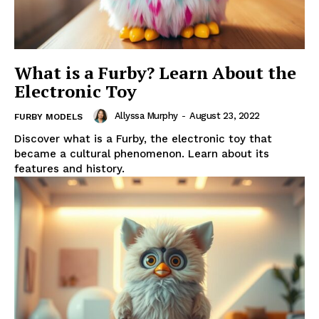
What is a Furby? Learn About the
Electronic Toy
Allyssa Murphy
-
August 23, 2022
FURBY MODELS
Discover what is a Furby, the electronic toy that
became a cultural phenomenon. Learn about its
features and history.