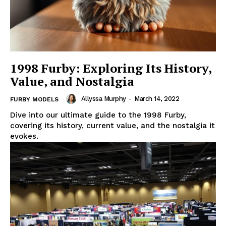
1998 Furby: Exploring Its History,
Value, and Nostalgia
Allyssa Murphy
-
March 14, 2022
FURBY MODELS
Dive into our ultimate guide to the 1998 Furby,
covering its history, current value, and the nostalgia it
evokes.