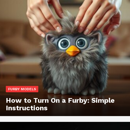
FURBY MODELS
How to Turn On a Furby: Simple
Instructions