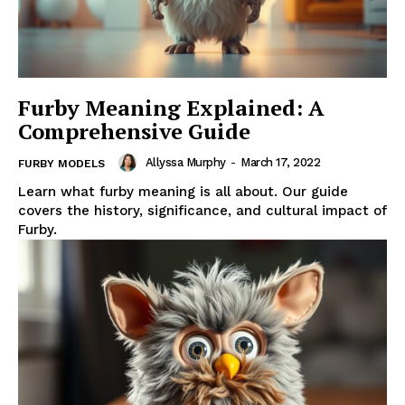
Furby Meaning Explained: A
Comprehensive Guide
Allyssa Murphy
-
March 17, 2022
FURBY MODELS
Learn what furby meaning is all about. Our guide
covers the history, significance, and cultural impact of
Furby.