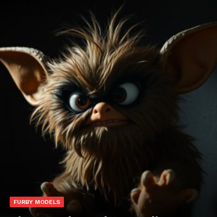
FURBY MODELS