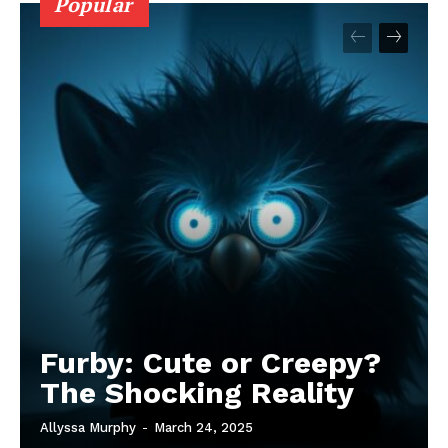
Popular
Furby: Cute or Creepy?
The Shocking Reality
Allyssa Murphy
-
March 24, 2025