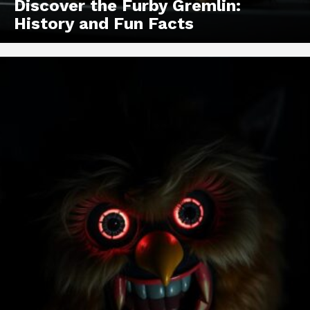
Discover the Furby Gremlin:
History and Fun Facts