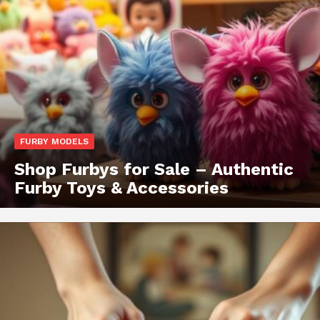
FURBY MODELS
Shop Furbys for Sale – Authentic
Furby Toys & Accessories