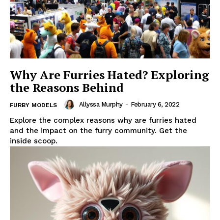
Why Are Furries Hated? Exploring
the Reasons Behind
Allyssa Murphy
-
February 6, 2022
FURBY MODELS
Explore the complex reasons why are furries hated
and the impact on the furry community. Get the
inside scoop.