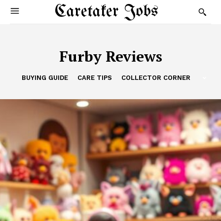
Caretaker Jobs
Furby Reviews
BUYING GUIDE
CARE TIPS
COLLECTOR CORNER