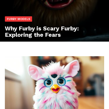
FURBY MODELS
Why Furby is Scary Furby:
Exploring the Fears