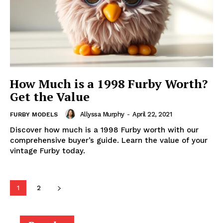
How Much is a 1998 Furby Worth?
Get the Value
Allyssa Murphy
-
April 22, 2021
FURBY MODELS
Discover how much is a 1998 Furby worth with our
comprehensive buyer’s guide. Learn the value of your
vintage Furby today.
1
2